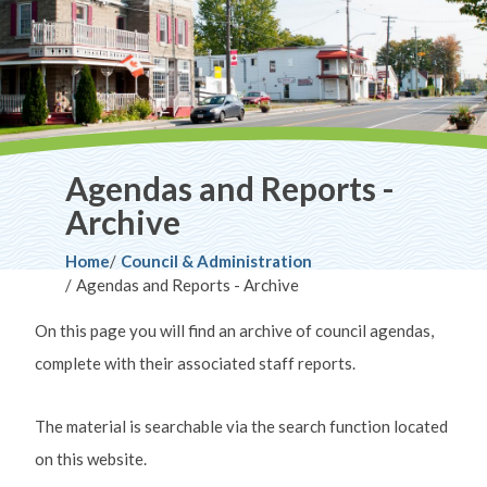
Agendas and Reports -
Archive
Breadcrumb
Home
Council & Administration
Agendas and Reports - Archive
On this page you will find an archive of council agendas,
complete with their associated staff reports.
The material is searchable via the search function located
on this website.