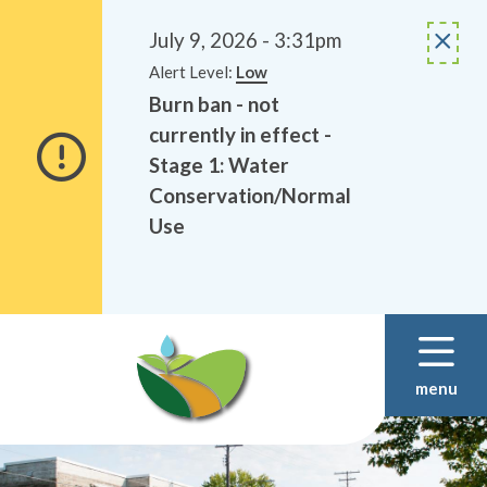
Alerts
Skip
Skip
to
to
July 9, 2026 - 3:31pm
main
footer
Alert Level:
Low
content
Burn ban - not
currently in effect -
Stage 1: Water
Conservation/Normal
Use
menu