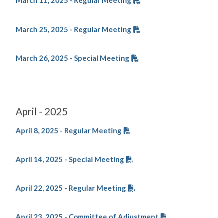
March 11, 2025 - Regular Meeting
March 25, 2025 - Regular Meeting
March 26, 2025 - Special Meeting
April - 2025
April 8, 2025 - Regular Meeting
April 14, 2025 - Special Meeting
April 22, 2025 - Regular Meeting
April 23, 2025 - Committee of Adjustment