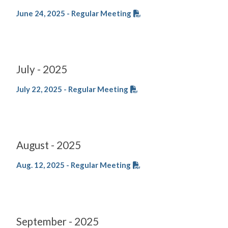
June 24, 2025 - Regular Meeting
July - 2025
July 22, 2025 - Regular Meeting
August - 2025
Aug. 12, 2025 - Regular Meeting
September - 2025