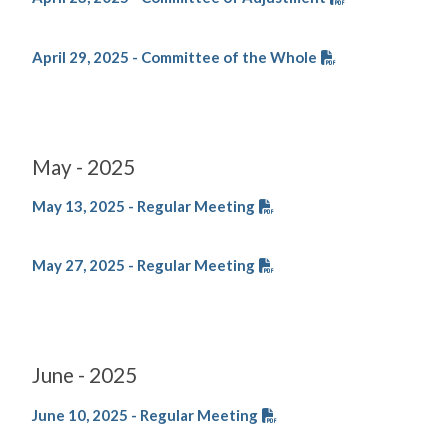
April 29, 2025 - Committee of the Whole
May - 2025
May 13, 2025 - Regular Meeting
May 27, 2025 - Regular Meeting
June - 2025
June 10, 2025 - Regular Meeting