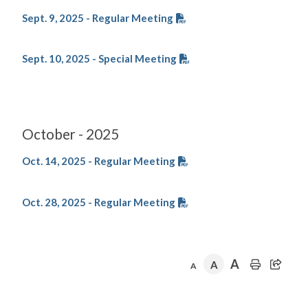
Sept. 9, 2025 - Regular Meeting
Sept. 10, 2025 - Special Meeting
October - 2025
Oct. 14, 2025 - Regular Meeting
Oct. 28, 2025 - Regular Meeting
A
A
A