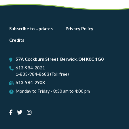
Footer
Subscribe to Updates
Privacy Policy
menu
Credits
57A Cockburn Street, Berwick, ON K0C 1G0
613-984-2821
1-833-984-8683 (Toll free)
613-984-2908
Monday to Friday - 8:30 am to 4:00 pm