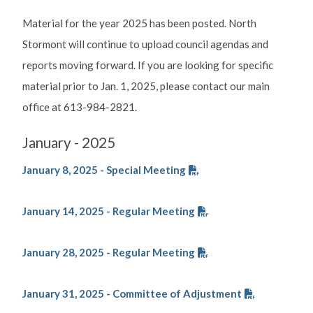
Material for the year 2025 has been posted. North
Stormont will continue to upload council agendas and
reports moving forward. If you are looking for specific
material prior to Jan. 1, 2025, please contact our main
office at 613-984-2821.
January - 2025
January 8, 2025 - Special Meeting
January 14, 2025 - Regular Meeting
January 28, 2025 - Regular Meeting
January 31, 2025 - Committee of Adjustment