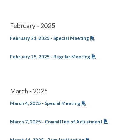
February - 2025
February 21, 2025 - Special Meeting
February 25, 2025 - Regular Meeting
March - 2025
March 4, 2025 - Special Meeting
March 7, 2025 - Committee of Adjustment