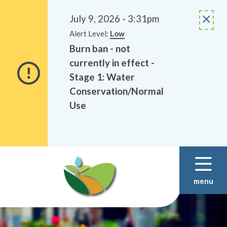
Alerts
Skip
Skip
to
to
July 9, 2026 - 3:31pm
main
footer
Alert Level:
Low
content
Burn ban - not
currently in effect -
Stage 1: Water
Conservation/Normal
Use
menu