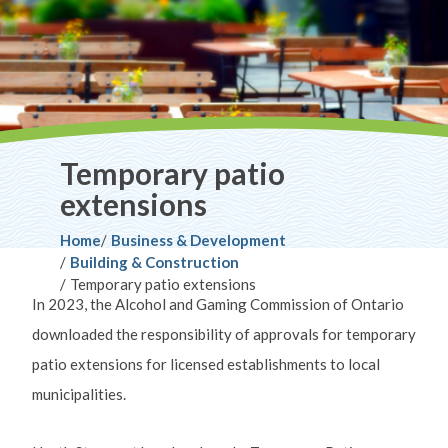
Temporary patio
extensions
Breadcrumb
Home
Business & Development
Building & Construction
Temporary patio extensions
In 2023, the Alcohol and Gaming Commission of Ontario
downloaded the responsibility of approvals for temporary
patio extensions for licensed establishments to local
municipalities.