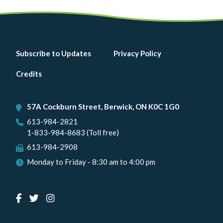
Footer
Subscribe to Updates
Privacy Policy
menu
Credits
57A Cockburn Street, Berwick, ON K0C 1G0
613-984-2821
1-833-984-8683 (Toll free)
613-984-2908
Monday to Friday - 8:30 am to 4:00 pm