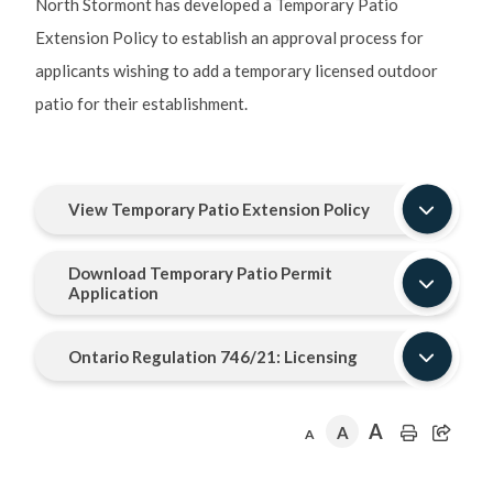
North Stormont has developed a Temporary Patio
Extension Policy to establish an approval process for
applicants wishing to add a temporary licensed outdoor
patio for their establishment.
View Temporary Patio Extension Policy
Download Temporary Patio Permit
Application
Ontario Regulation 746/21: Licensing
A
A
A