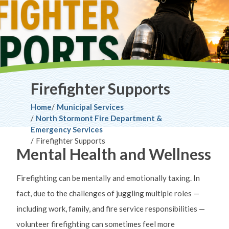
Firefighter Supports
Breadcrumb
Home
Municipal Services
North Stormont Fire Department &
Emergency Services
Firefighter Supports
Mental Health and Wellness
Firefighting can be mentally and emotionally taxing. In
fact, due to the challenges of juggling multiple roles —
including work, family, and fire service responsibilities —
volunteer firefighting can sometimes feel more