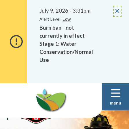
Alerts
Skip
Skip
to
to
July 9, 2026 - 3:31pm
main
footer
Alert Level:
Low
content
Burn ban - not
currently in effect -
Stage 1: Water
Conservation/Normal
Use
menu