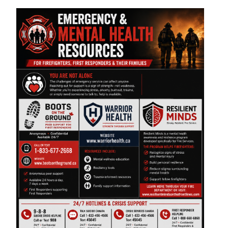
Image