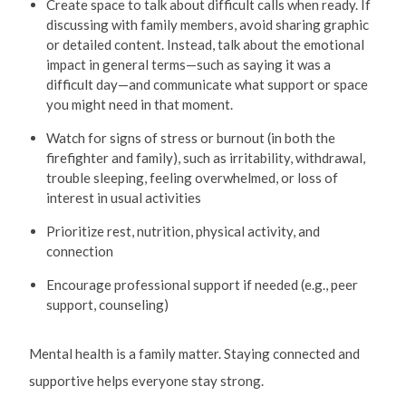
Create space to talk about difficult calls when ready. If
discussing with family members, avoid sharing graphic
or detailed content. Instead, talk about the emotional
impact in general terms—such as saying it was a
difficult day—and communicate what support or space
you might need in that moment.
Watch for signs of stress or burnout (in both the
firefighter and family), such as irritability, withdrawal,
trouble sleeping, feeling overwhelmed, or loss of
interest in usual activities
Prioritize rest, nutrition, physical activity, and
connection
Encourage professional support if needed (e.g., peer
support, counseling)
Mental health is a family matter. Staying connected and
supportive helps everyone stay strong.