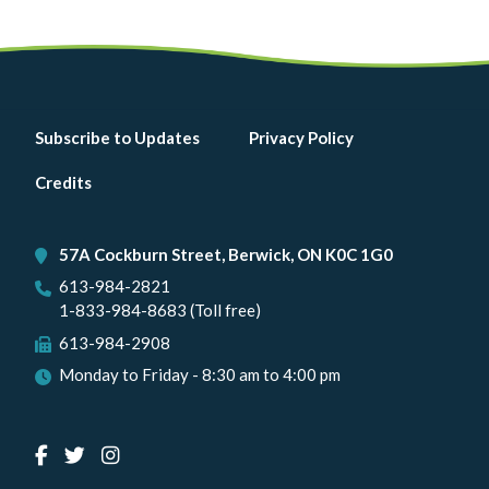
Footer
Subscribe to Updates
Privacy Policy
menu
Credits
57A Cockburn Street, Berwick, ON K0C 1G0
613-984-2821
1-833-984-8683 (Toll free)
613-984-2908
Monday to Friday - 8:30 am to 4:00 pm