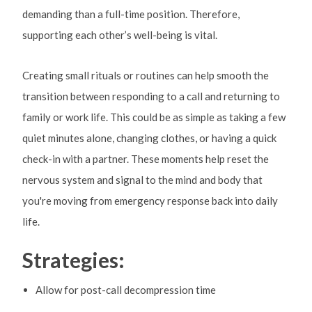
demanding than a full-time position. Therefore,
supporting each other’s well-being is vital.
Creating small rituals or routines can help smooth the
transition between responding to a call and returning to
family or work life. This could be as simple as taking a few
quiet minutes alone, changing clothes, or having a quick
check-in with a partner. These moments help reset the
nervous system and signal to the mind and body that
you're moving from emergency response back into daily
life.
Strategies:
Allow for post-call decompression time