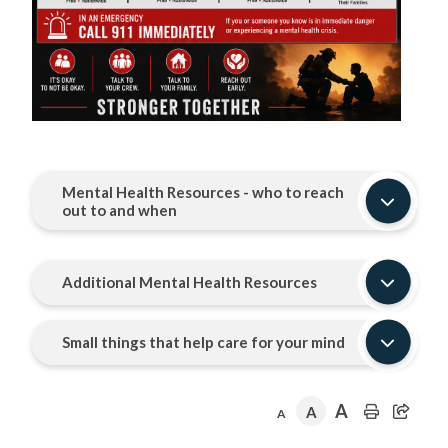
Mental Health Resources - who to reach
out to and when
Additional Mental Health Resources
Small things that help care for your mind
A
A
A