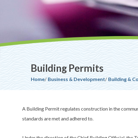
Building Permits
Breadcrumb
Home
Business & Development
Building & C
A Building Permit regulates construction in the communit
standards are met and adhered to.
Under the direction of the Chief Building Official, the