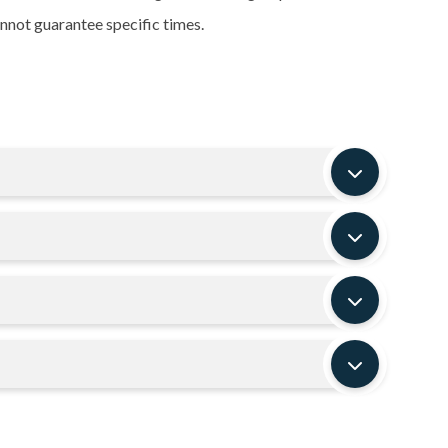
nnot guarantee specific times.