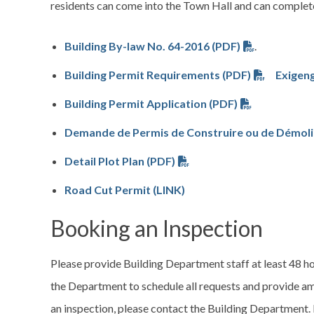
residents can come into the Town Hall and can complete
Building By-law No. 64-2016 (PDF)
.
Building Permit Requirements (PDF)
Exigeng
Building Permit Application (PDF)
Demande de Permis de Construire ou de Démoli
Detail Plot Plan (PDF)
Road Cut Permit (LINK)
Booking an Inspection
Please provide Building Department staff at least 48 ho
the Department to schedule all requests and provide amp
an inspection, please contact the Building Department.