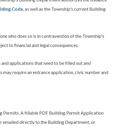
ilding Code
, as well as the Township's current Building
nyone who does so is in contravention of the Township's
ject to financial and legal consequences.
and applications that need to be filled out and
s may require an entrance application, civic number and
 Permits. A fillable PDF Building Permit Application
r emailed directly to the Building Department, or