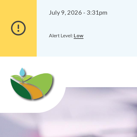
Alerts
Skip
Skip
to
to
July 9, 2026 - 3:31pm
main
footer
content
Alert Level:
Low