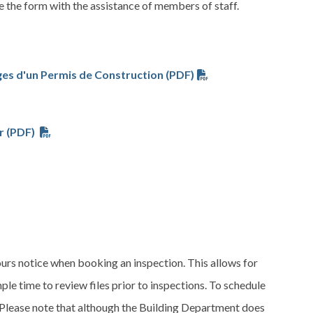
 the form with the assistance of members of staff.
es d'un Permis de Construction (PDF)
r (PDF)
urs notice when booking an inspection. This allows for
le time to review files prior to inspections. To schedule
 Please note that although the Building Department does