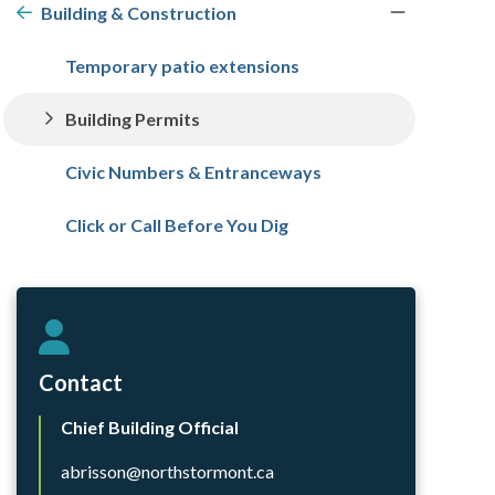
navigation
Building & Construction
Temporary patio extensions
Building Permits
Civic Numbers & Entranceways
Click or Call Before You Dig
Contact
Chief Building Official
abrisson@northstormont.ca