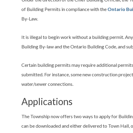
of Building Permits in compliance with the
Ontario Bu
By-Law.
It is illegal to begin work without a building permit. A
Building By-law and the Ontario Building Code, and sub
Certain building permits may require additional permits 
submitted. For instance, some new construction project
water/sewer connections.
Applications
The Township now offers two ways to apply for Building
can be downloaded and either delivered to Town Hall, o