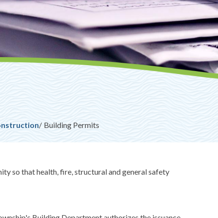
onstruction
Building Permits
y so that health, fire, structural and general safety
 Township's Building Department authorizes the issuance