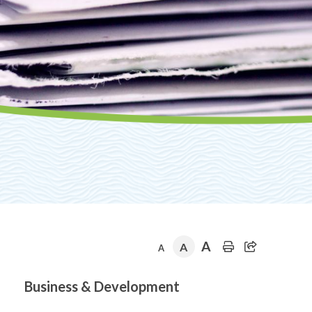
A
A
A
Section
Business & Development