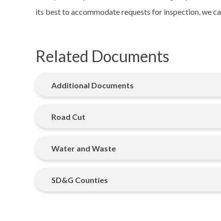
its best to accommodate requests for inspection, we ca
Related Documents
Additional Documents
Road Cut
Water and Waste
SD&G Counties