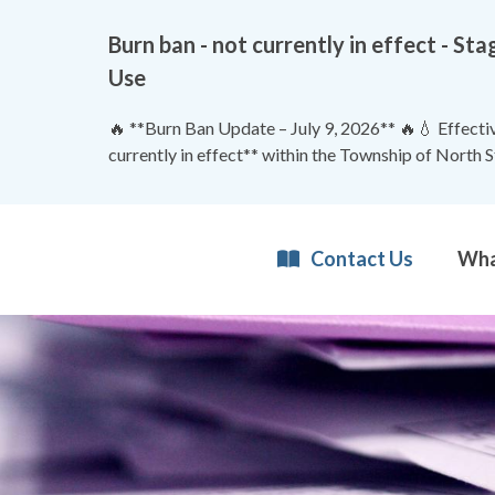
Burn ban - not currently in effect - 
Use
🔥 **Burn Ban Update – July 9, 2026** 🔥💧 Effective
currently in effect** within the Township of North 
Contact Us