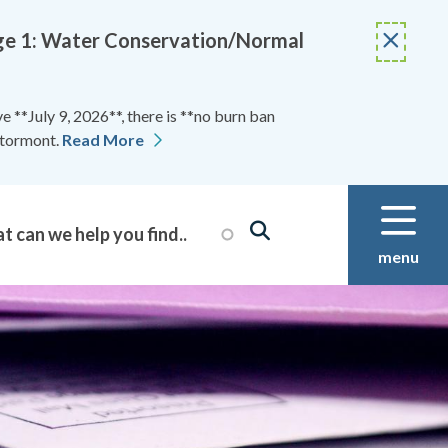
Stage 1: Water Conservation/Normal
 **July 9, 2026**, there is **no burn ban
Stormont.
Read More
menu