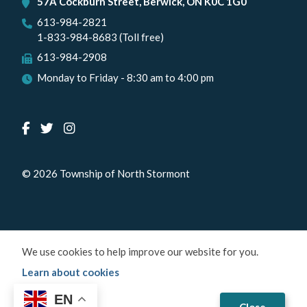
57A Cockburn Street, Berwick, ON K0C 1G0
613-984-2821
1-833-984-8683 (Toll free)
613-984-2908
Monday to Friday - 8:30 am to 4:00 pm
© 2026 Township of North Stormont
We use cookies to help improve our website for you.
Learn about cookies
EN
Close