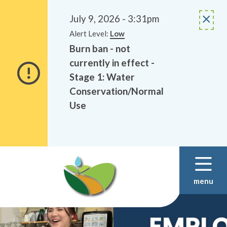
Alerts
Skip
Skip
to
to
July 9, 2026 - 3:31pm
main
footer
Alert Level:
Low
content
Burn ban - not
currently in effect -
Stage 1: Water
Conservation/Normal
Use
menu