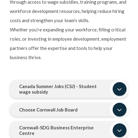
through access to wage subsidies, training programs, and
workforce development resources, helping reduce hiring
costs and strengthen your team’s skills.
Whether you’re expanding your workforce, filling critical
roles, or investing in employee development, employment
partners offer the expertise and tools to help your
business thrive.
Canada Summer Jobs (CSJ) - Student
wage subsidy
Choose Cornwall Job Board
Cornwall-SDG Business Enterprise
Centre