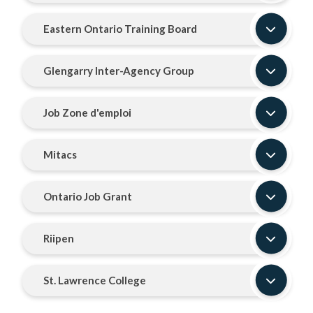
Eastern Ontario Training Board
Glengarry Inter-Agency Group
Job Zone d'emploi
Mitacs
Ontario Job Grant
Riipen
St. Lawrence College