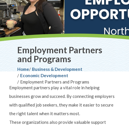
Employment Partners
and Programs
Breadcrumb
Home
Business & Development
Economic Development
Employment Partners and Programs
Employment partners play a vital role in helping
businesses grow and succeed. By connecting employers
with qualified job seekers, they make it easier to secure
the right talent when it matters most.
These organizations also provide valuable support