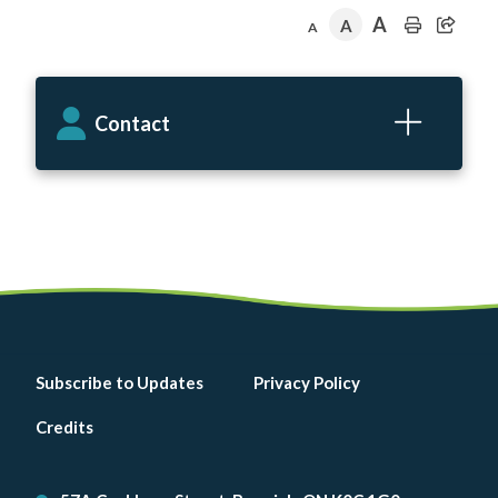
A
A
A
Contact
Footer
Subscribe to Updates
Privacy Policy
menu
Credits