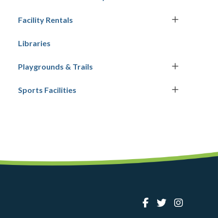
Facility Rentals
Libraries
Playgrounds & Trails
Sports Facilities