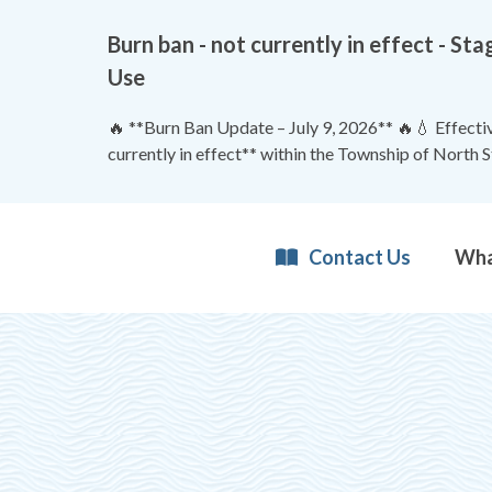
Burn ban - not currently in effect - 
Use
🔥 **Burn Ban Update – July 9, 2026** 🔥💧 Effective
currently in effect** within the Township of North 
Contact Us