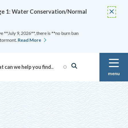
Stage 1: Water Conservation/Normal
 **July 9, 2026**, there is **no burn ban
Stormont.
Read More
menu