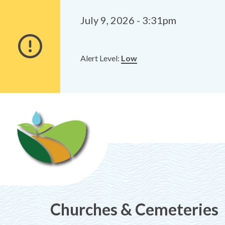
Alerts
Skip
Skip
to
to
July 9, 2026 - 3:31pm
main
footer
content
Alert Level:
Low
Churches & Cemeteries