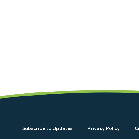
Footer
Subscribe to Updates
Privacy Policy
C