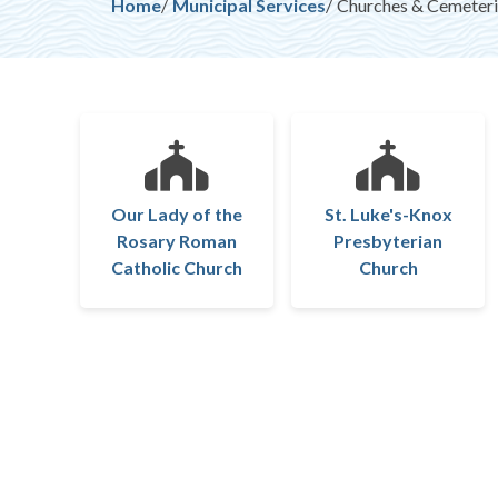
Breadcrumb
Home
Municipal Services
Churches & Cemeteri
Our Lady of the
St. Luke's-Knox
Rosary Roman
Presbyterian
Catholic Church
Church