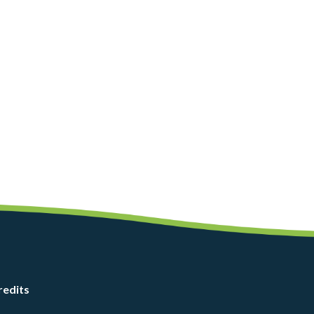
redits