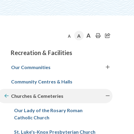
A
A
A
Section
Recreation & Facilities
navigation
Our Communities
Community Centres & Halls
Churches & Cemeteries
Our Lady of the Rosary Roman
Catholic Church
St. Luke's-Knox Presbyterian Church