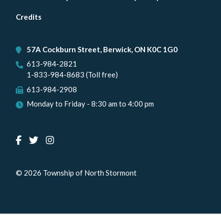
menu
Credits
57A Cockburn Street, Berwick, ON K0C 1G0
613-984-2821
1-833-984-8683 (Toll free)
613-984-2908
Monday to Friday - 8:30 am to 4:00 pm
© 2026 Township of North Stormont