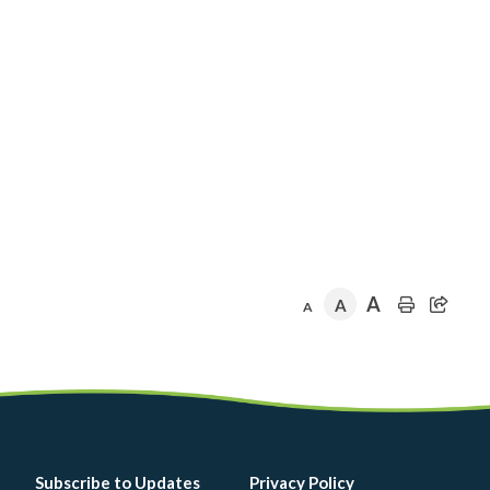
A
A
A
Footer
Subscribe to Updates
Privacy Policy