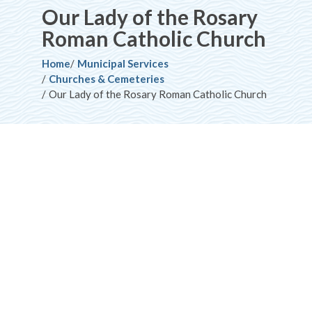
Our Lady of the Rosary
Roman Catholic Church
Breadcrumb
Home
Municipal Services
Churches & Cemeteries
Our Lady of the Rosary Roman Catholic Church