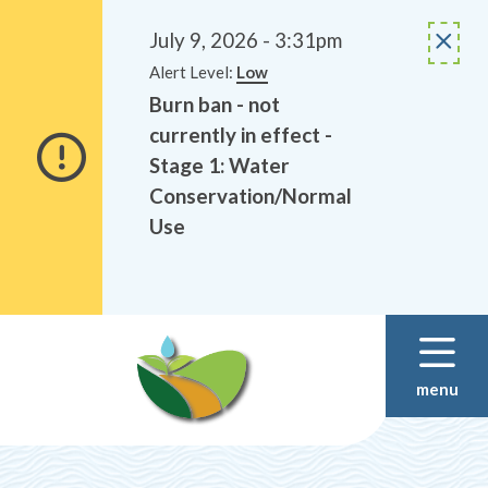
Alerts
Skip
Skip
to
to
July 9, 2026 - 3:31pm
main
footer
Alert Level:
Low
content
Burn ban - not
currently in effect -
Stage 1: Water
Conservation/Normal
Use
menu