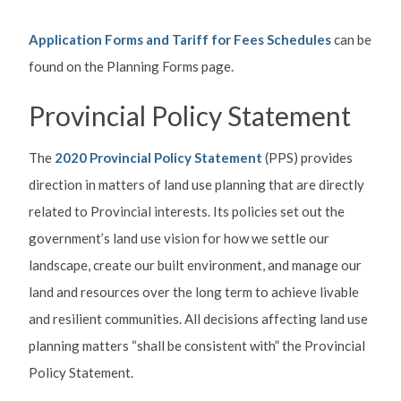
Application Forms and Tariff for Fees Schedules
can be
found on the Planning Forms page.
Provincial Policy Statement
The
2020 Provincial Policy Statement
(PPS) provides
direction in matters of land use planning that are directly
related to Provincial interests. Its policies set out the
government’s land use vision for how we settle our
landscape, create our built environment, and manage our
land and resources over the long term to achieve livable
and resilient communities. All decisions affecting land use
planning matters “shall be consistent with” the Provincial
Policy Statement.