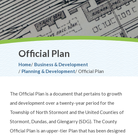
Official Plan
Breadcrumb
Home
Business & Development
Planning & Development
Official Plan
The Official Plan is a document that pertains to growth
and development over a twenty-year period for the
Township of North Stormont and the United Counties of
Stormont, Dundas, and Glengarry (SDG). The County
Official Plan is an upper-tier Plan that has been designed