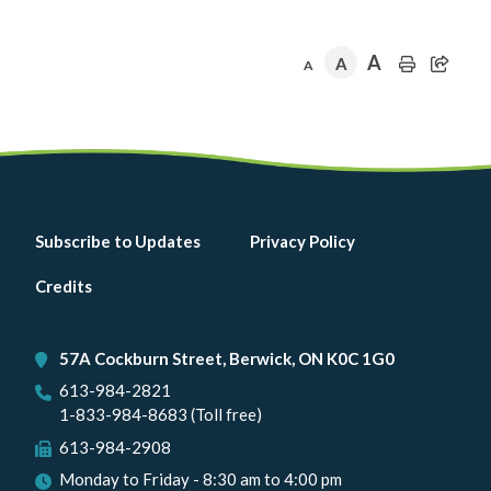
A
A
A
Footer
Subscribe to Updates
Privacy Policy
menu
Credits
57A Cockburn Street, Berwick, ON K0C 1G0
613-984-2821
1-833-984-8683 (Toll free)
613-984-2908
Monday to Friday - 8:30 am to 4:00 pm