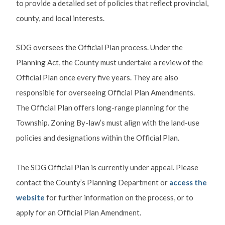
to provide a detailed set of policies that reflect provincial,
county, and local interests.
SDG oversees the Official Plan process. Under the
Planning Act, the County must undertake a review of the
Official Plan once every five years. They are also
responsible for overseeing Official Plan Amendments.
The Official Plan offers long-range planning for the
Township. Zoning By-law’s must align with the land-use
policies and designations within the Official Plan.
The SDG Official Plan is currently under appeal. Please
contact the County’s Planning Department or
access the
website
for further information on the process, or to
apply for an Official Plan Amendment.