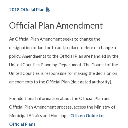
2018 Official Plan
Official Plan Amendment
An Official Plan Amendment seeks to change the
designation of land or to add, replace, delete or change a
policy. Amendments to the Official Plan are handled by the
United Counties Planning Department. The Council of the
United Counties is responsible for making the decision on
amendments to the Official Plan (delegated authority).
For additional information about the Official Plan and
Official Plan Amendment process,
access the Ministry of
Municipal Affairs and Housing’s
Citizen Guide to
Official Plans
.