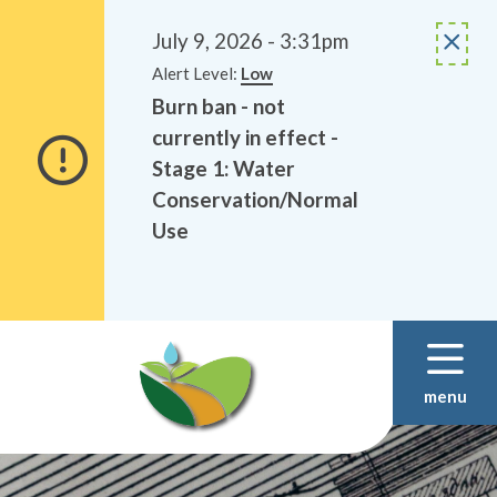
Alerts
Skip
Skip
to
to
July 9, 2026 - 3:31pm
main
footer
Alert Level:
Low
content
Burn ban - not
currently in effect -
Stage 1: Water
Conservation/Normal
Use
menu