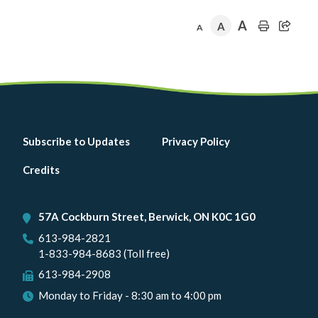
A
A
A
Footer
Subscribe to Updates
Privacy Policy
menu
Credits
57A Cockburn Street, Berwick, ON K0C 1G0
613-984-2821
1-833-984-8683 (Toll free)
613-984-2908
Monday to Friday - 8:30 am to 4:00 pm