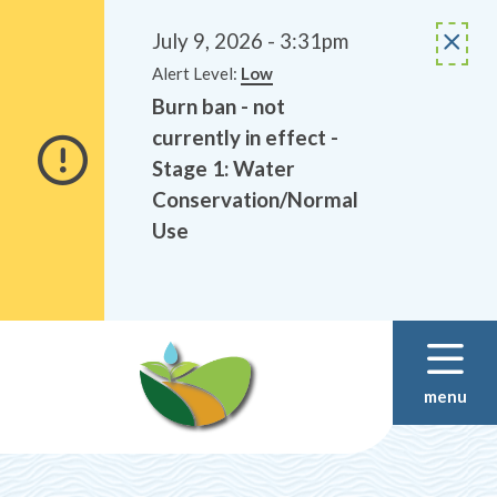
Alerts
Skip
Skip
to
to
July 9, 2026 - 3:31pm
main
footer
Alert Level:
Low
content
Burn ban - not
currently in effect -
Stage 1: Water
Conservation/Normal
Use
menu