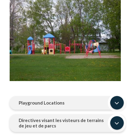
Image
Playground Locations
Directives visant les visteurs de terrains
de jeu et de parcs