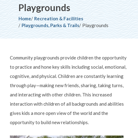
Playgrounds
Breadcrumb
Home
Recreation & Facilities
Playgrounds, Parks & Trails
Playgrounds
Community playgrounds provide children the opportunity
to practice and hone key skills including social, emotional,
cognitive, and physical. Children are constantly learning
through play—making new friends, sharing, taking turns,
and interacting with other children. This increased
interaction with children of all backgrounds and abilities
gives kids a more open view of the world and the
opportunity to build new relationships.