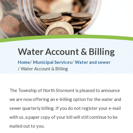
Water Account & Billing
Breadcrumb
Home
Municipal Services
Water and sewer
Water Account & Billing
The Township of North Stormont is pleased to announce
we are now offering an e-billing option for the water and
sewer quarterly billing. If you do not register your e-mail
with us, a paper copy of your bill will still continue to be
mailed out to you.