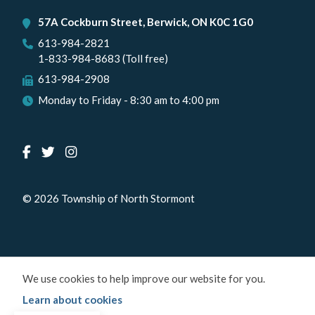
57A Cockburn Street, Berwick, ON K0C 1G0
613-984-2821
1-833-984-8683 (Toll free)
613-984-2908
Monday to Friday - 8:30 am to 4:00 pm
© 2026 Township of North Stormont
We use cookies to help improve our website for you.
Learn about cookies