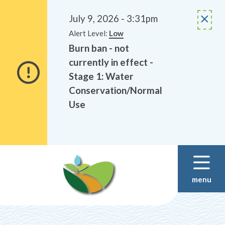
Alerts
Skip
Skip
to
to
July 9, 2026 - 3:31pm
main
footer
Alert Level:
Low
content
Burn ban - not
currently in effect -
Stage 1: Water
Conservation/Normal
Use
menu