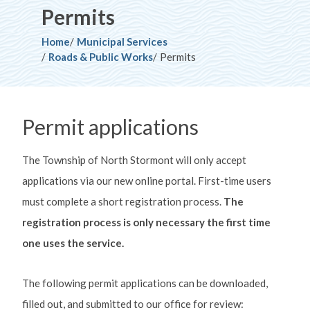
Permits
Breadcrumb
Home
Municipal Services
Roads & Public Works
Permits
Permit applications
The Township of North Stormont will only accept
applications via our new online portal. First-time users
must complete a short registration process.
The
registration process is only necessary the first time
one uses the service.
The following permit applications can be downloaded,
filled out, and submitted to our office for review: