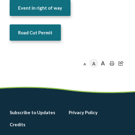
Event in right of way
Road Cut Permit
A
A
A
Footer
Subscribe to Updates
Privacy Policy
menu
Credits