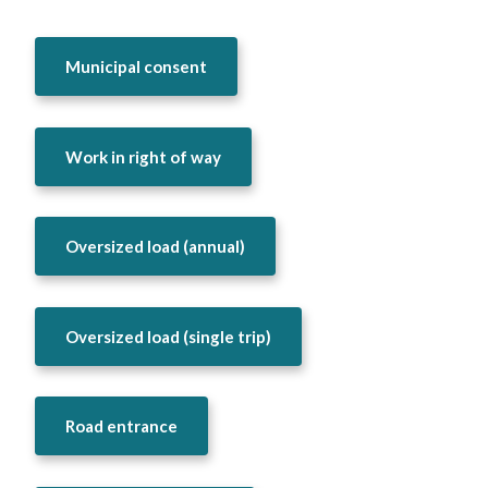
Municipal consent
Work in right of way
Oversized load (annual)
Oversized load (single trip)
Road entrance