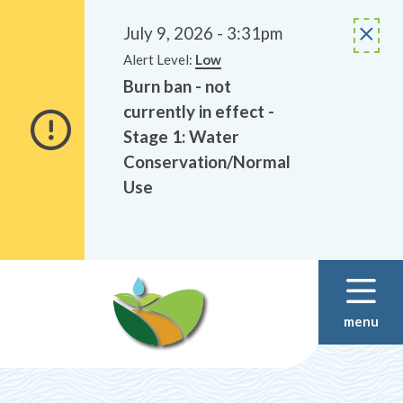
Alerts
Skip
Skip
to
to
July 9, 2026 - 3:31pm
main
footer
Alert Level:
Low
content
Burn ban - not
currently in effect -
Stage 1: Water
Conservation/Normal
Use
menu