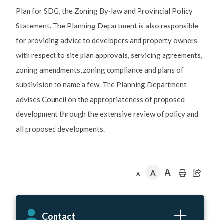
Plan for SDG, the Zoning By-law and Provincial Policy
Statement. The Planning Department is also responsible
for providing advice to developers and property owners
with respect to site plan approvals, servicing agreements,
zoning amendments, zoning compliance and plans of
subdivision to name a few. The Planning Department
advises Council on the appropriateness of proposed
development through the extensive review of policy and
all proposed developments.
A
A
A
Contact