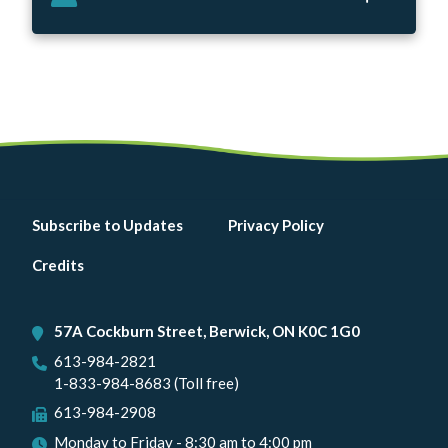
Footer
Subscribe to Updates
Privacy Policy
menu
Credits
57A Cockburn Street, Berwick, ON K0C 1G0
613-984-2821
1-833-984-8683 (Toll free)
613-984-2908
Monday to Friday - 8:30 am to 4:00 pm