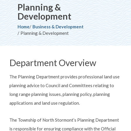
Planning &
Development
Breadcrumb
Home
Business & Development
Planning & Development
Department Overview
The Planning Department provides professional land use
planning advice to Council and Committees relating to
long range planning issues, planning policy, planning
applications and land use regulation.
The Township of North Stormont’s Planning Department
is responsible for ensuring compliance with the Official