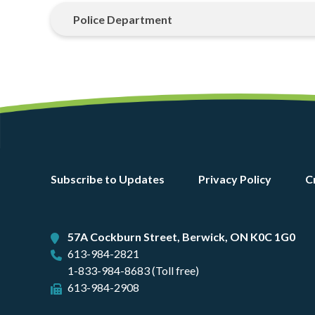
Police Department
Footer
Subscribe to Updates
Privacy Policy
C
menu
57A Cockburn Street, Berwick, ON K0C 1G0
613-984-2821
1-833-984-8683 (Toll free)
613-984-2908