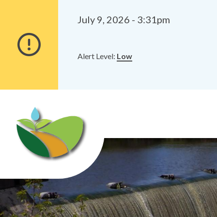
Alerts
Skip
Skip
to
to
July 9, 2026 - 3:31pm
main
footer
content
Alert Level:
Low