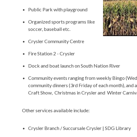
Public Park with playground
Organized sports programs like
soccer, baseball etc.
Crysler Community Centre
Fire Station 2 - Crysler
Dock and boat launch on South Nation River
Community events ranging from weekly Bingo (Wedne
community dinners (3
rd
Friday of each month), and 
Craft Show, Christmas in Crysler and Winter Carniva
Other services available include:
Crysler Branch / Succursale Crysler | SDG Library