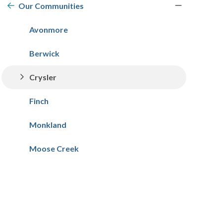
navigation
Our Communities
Avonmore
Berwick
Crysler
Finch
Monkland
Moose Creek