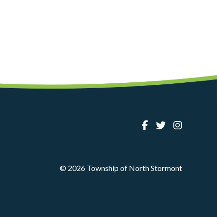
© 2026 Township of North Stormont