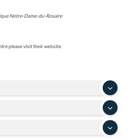
olique Notre-Dame-du-Rosaire
re please visit their website