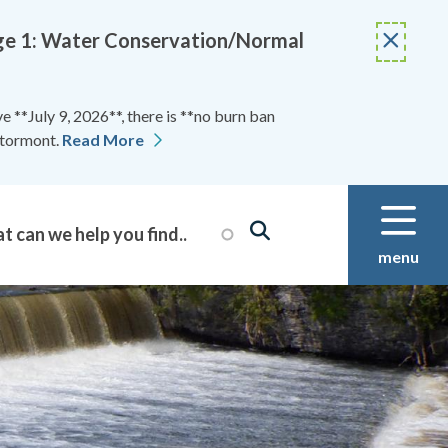
Stage 1: Water Conservation/Normal
 **July 9, 2026**, there is **no burn ban
Stormont.
Read More
menu