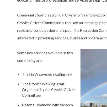
education, health professionals and services are easily 
Community Spirit is strong in Crysler with ample opportu
Crysler Citizen Committee is focused on keeping up th
residents’ participation and input. The Recreation Com
interested in providing services, events and programs t
Image
Some key services available in this
community are:
The NEW covered skating rink
The Crysler Walking Trail-
Organized by the Crysler Citizen
Committee
Baseball diamond with canteen