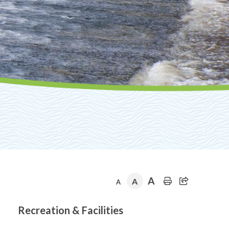
A
A
A
Section
Recreation & Facilities