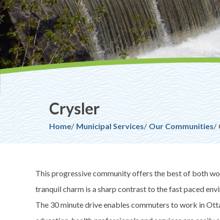
Crysler
Breadcrumb
Home
Municipal Services
Our Communities
This progressive community offers the best of both wor
tranquil charm is a sharp contrast to the fast paced env
The 30 minute drive enables commuters to work in Ott