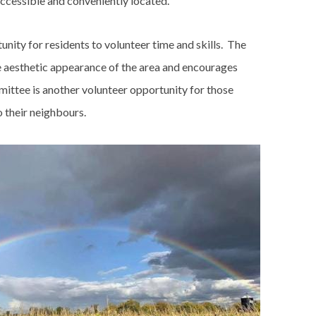
accessible and conveniently located.
nity for residents to volunteer time and skills. The
e aesthetic appearance of the area and encourages
mittee is another volunteer opportunity for those
o their neighbours.