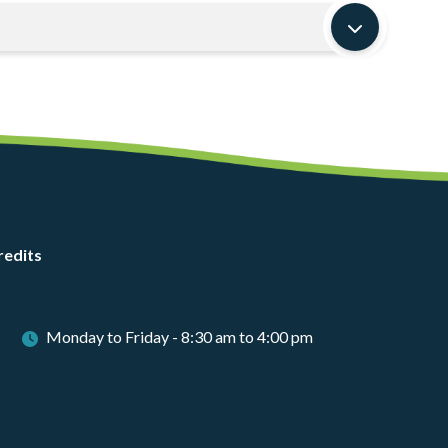
redits
Monday to Friday - 8:30 am to 4:00 pm