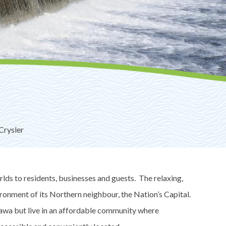
Crysler
lds to residents, businesses and guests. The relaxing,
ironment of its Northern neighbour, the Nation’s Capital.
awa but live in an affordable community where