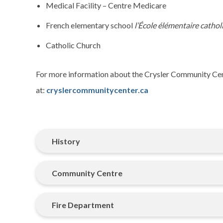
Medical Facility – Centre Medicare
French elementary school
l’École élémentaire cath
Catholic Church
For more information about the Crysler Community Cent
at:
cryslercommunitycenter.ca
History
Community Centre
Fire Department