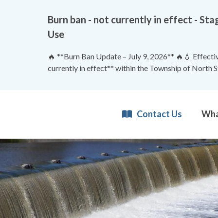
Burn ban - not currently in effect - 
Use
🔥 **Burn Ban Update – July 9, 2026** 🔥💧 Effective
currently in effect** within the Township of North 
Contact Us