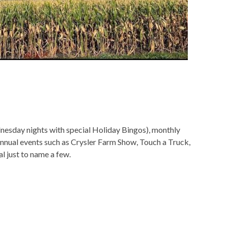
sday nights with special Holiday Bingos), monthly
annual events such as Crysler Farm Show, Touch a Truck,
l just to name a few.