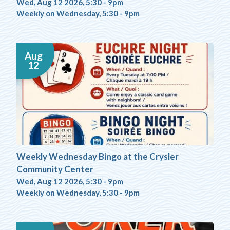
Wed, Aug 12 2026, 5:30
-
9pm
Weekly on Wednesday, 5:30 - 9pm
Aug
12
Weekly Wednesday Bingo at the Crysler
Community Center
Wed, Aug 12 2026, 5:30
-
9pm
Weekly on Wednesday, 5:30 - 9pm