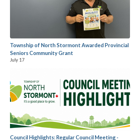
Township of North Stormont Awarded Provincial
Seniors Community Grant
July 17
Council Highlights: Regular Council Meeting -