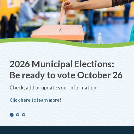
2026 Municipal Elections:
Be ready to vote October 26
Check, add or update your information
Click here to learn more!
Navigate
Navigate
Navigate
to
to
to
slide
slide
slide
number
number