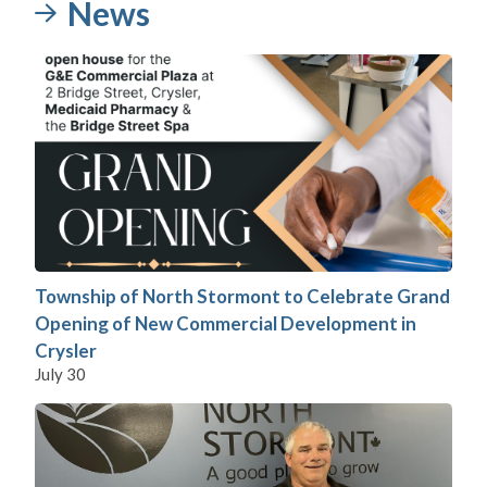
News
Township of North Stormont to Celebrate Grand
Opening of New Commercial Development in
Crysler
July 30