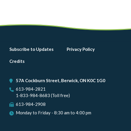
Footer
Subscribe to Updates
Privacy Policy
menu
Credits
57A Cockburn Street, Berwick, ON K0C 1G0
613-984-2821
1-833-984-8683 (Toll free)
613-984-2908
Monday to Friday - 8:30 am to 4:00 pm