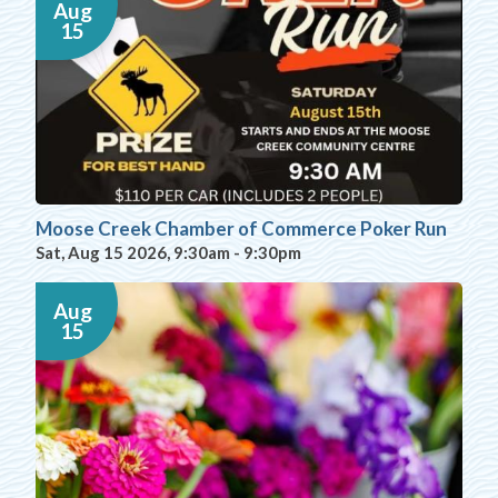
Aug
15
Moose Creek Chamber of Commerce Poker Run
Sat, Aug 15 2026, 9:30am
-
9:30pm
Aug
15