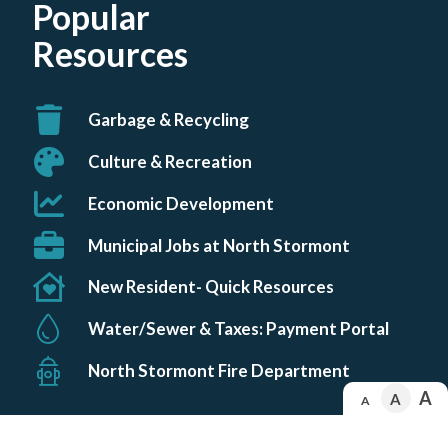
Popular
number
2
3
1
Resources
Garbage & Recycling
Culture & Recreation
Economic Development
Municipal Jobs at North Stormont
New Resident- Quick Resources
Water/Sewer & Taxes: Payment Portal
North Stormont Fire Department
A
A
A