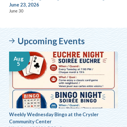
June 23, 2026
June 30
Upcoming Events
Aug
5
Weekly Wednesday Bingo at the Crysler
Community Center