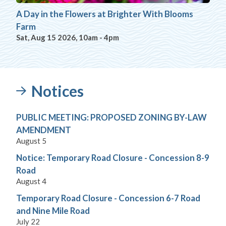
A Day in the Flowers at Brighter With Blooms
Farm
Sat, Aug 15 2026, 10am
-
4pm
Notices
PUBLIC MEETING: PROPOSED ZONING BY-LAW
AMENDMENT
August 5
Notice: Temporary Road Closure - Concession 8-9
Road
August 4
Temporary Road Closure - Concession 6-7 Road
and Nine Mile Road
July 22