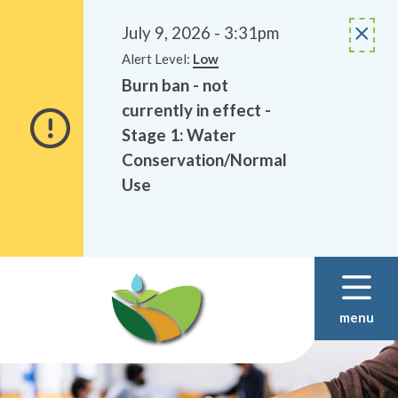
Alerts
Skip
Skip
to
to
July 9, 2026 - 3:31pm
main
footer
Alert Level:
Low
content
Burn ban - not
currently in effect -
Stage 1: Water
Conservation/Normal
Use
menu