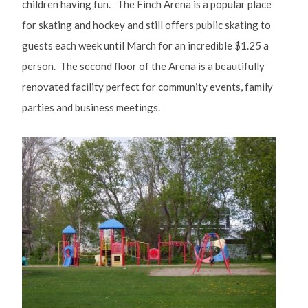
children having fun. The Finch Arena is a popular place
for skating and hockey and still offers public skating to
guests each week until March for an incredible $1.25 a
person. The second floor of the Arena is a beautifully
renovated facility perfect for community events, family
parties and business meetings.
Image