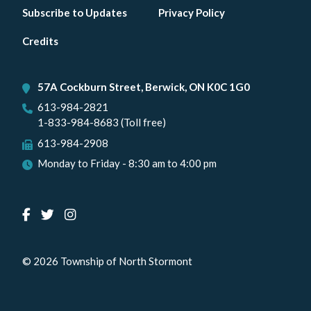
Footer
Subscribe to Updates
Privacy Policy
menu
Credits
57A Cockburn Street, Berwick, ON K0C 1G0
613-984-2821
1-833-984-8683 (Toll free)
613-984-2908
Monday to Friday - 8:30 am to 4:00 pm
© 2026 Township of North Stormont