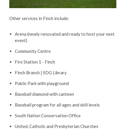
Other services in Finch include:
Arena (newly renovated and ready to host your next
event)
Community Centre
Fire Station 1 - Finch
Finch Branch | SDG Library
Public Park with playground
Baseball diamond with canteen
Baseball program for all ages and skill levels
South Nation Conservation Office
United, Catholic and Presbyterian Churches