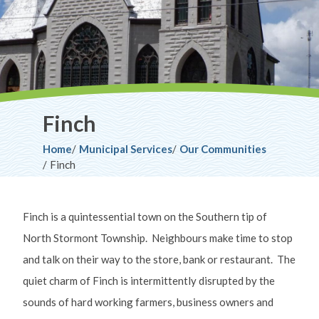
Finch
Breadcrumb
Home
Municipal Services
Our Communities
Finch
Finch is a quintessential town on the Southern tip of
North Stormont Township. Neighbours make time to stop
and talk on their way to the store, bank or restaurant. The
quiet charm of Finch is intermittently disrupted by the
sounds of hard working farmers, business owners and