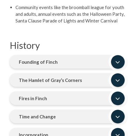
Community events like the broomball league for youth
and adults, annual events such as the Halloween Party,
Santa Clause Parade of Lights and Winter Carnival
History
Founding of Finch
The Hamlet of Gray’s Corners
Fires in Finch
Time and Change
Incorporation