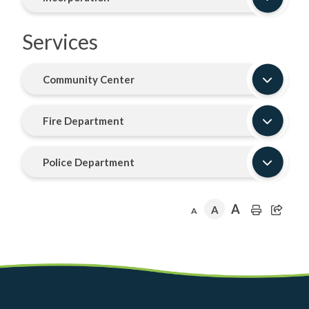
Services
Community Center
Fire Department
Police Department
A
A
A