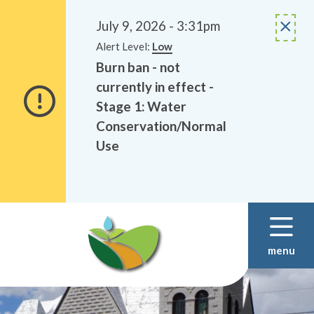
Alerts
Skip
Skip
to
to
July 9, 2026 - 3:31pm
main
footer
Alert Level:
Low
content
Burn ban - not
currently in effect -
Stage 1: Water
Conservation/Normal
Use
menu