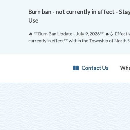
Burn ban - not currently in effect - 
Use
🔥 **Burn Ban Update – July 9, 2026** 🔥💧 Effective
currently in effect** within the Township of North 
Contact Us