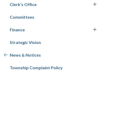
Clerk's Office
Committees
Finance
Strategic Vision
News & Notices
Township Complaint Policy