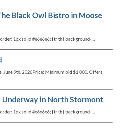
he Black Owl Bistro in Moose
{ border: 1px solid #e6e6e6; } tr th { background-…
d
ne 9th, 2026Price: Minimum bid $1,000. Offers
ct Underway in North Stormont
{ border: 1px solid #e6e6e6; } tr th { background-…