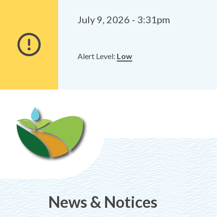
Alerts
Skip
Skip
to
to
July 9, 2026 - 3:31pm
main
footer
content
Alert Level:
Low
News & Notices