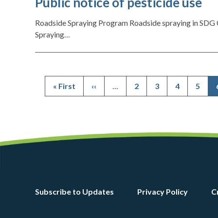
Public notice of pesticide use
Roadside Spraying Program Roadside spraying in SDG C
Spraying…
First
« First
Previous
‹‹
…
Page
2
Page
3
Page
4
Page
5
page
page
Footer
Subscribe to Updates
Privacy Policy
C
menu