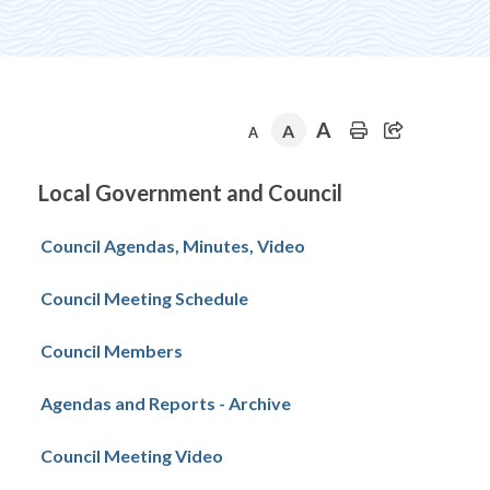
A
A
A
Section
Local Government and Council
navigation
Council Agendas, Minutes, Video
Council Meeting Schedule
Council Members
Agendas and Reports - Archive
Council Meeting Video