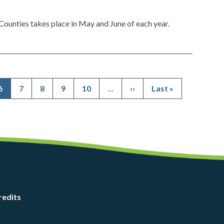
ounties takes place in May and June of each year.
Current
6
Page
7
Page
8
Page
9
Page
10
…
Next
››
Last
Last »
Pagination
page
page
page
redits