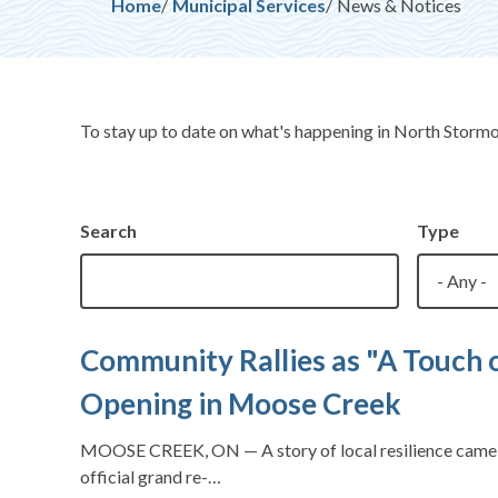
Breadcrumb
Home
Municipal Services
News & Notices
To stay up to date on what's happening in North Storm
Search
Type
Community Rallies as "A Touch 
Opening in Moose Creek
MOOSE CREEK, ON — A story of local resilience came fu
official grand re-…