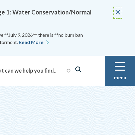
Stage 1: Water Conservation/Normal
 **July 9, 2026**, there is **no burn ban
Stormont.
Read More
menu