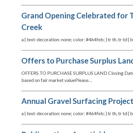
Grand Opening Celebrated for T
Creek
a { text-decoration: none; color: #464feb; } tr th, tr td 
Offers to Purchase Surplus Lan
OFFERS TO PURCHASE SURPLUS LAND Closing Date: Ju
based on fair market valuePlease…
Annual Gravel Surfacing Proje
a { text-decoration: none; color: #464feb; } tr th, tr td 