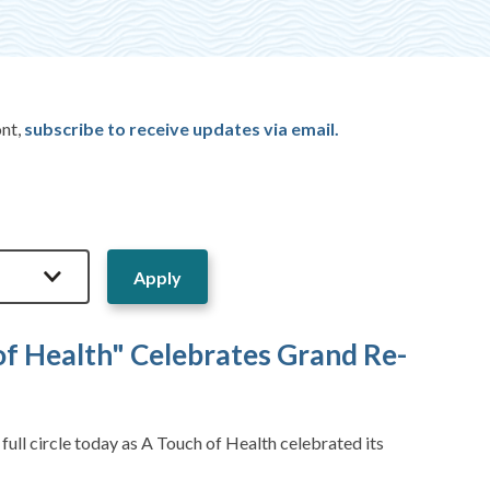
ont,
subscribe to receive updates via email.
of Health" Celebrates Grand Re-
ll circle today as A Touch of Health celebrated its