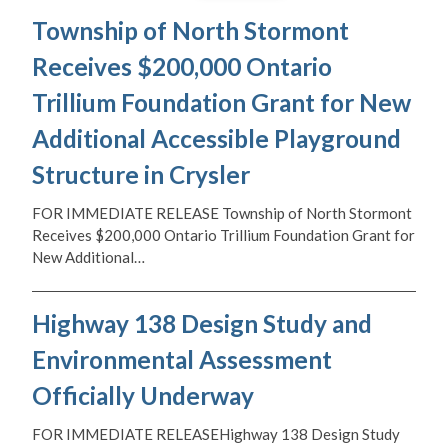
Township of North Stormont
Receives $200,000 Ontario
Trillium Foundation Grant for New
Additional Accessible Playground
Structure in Crysler
FOR IMMEDIATE RELEASE Township of North Stormont
Receives $200,000 Ontario Trillium Foundation Grant for
New Additional…
Highway 138 Design Study and
Environmental Assessment
Officially Underway
FOR IMMEDIATE RELEASEHighway 138 Design Study