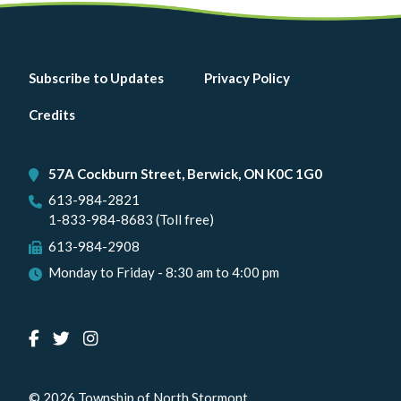
Footer
Subscribe to Updates
Privacy Policy
menu
Credits
57A Cockburn Street, Berwick, ON K0C 1G0
613-984-2821
1-833-984-8683 (Toll free)
613-984-2908
Monday to Friday - 8:30 am to 4:00 pm
© 2026 Township of North Stormont