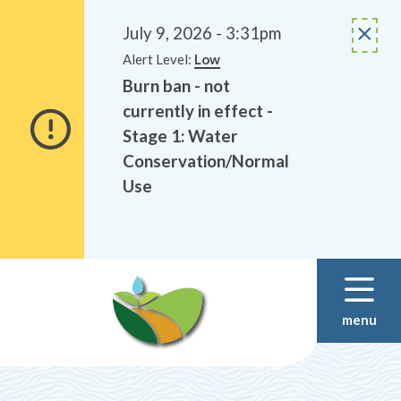
Alerts
Skip
Skip
to
to
July 9, 2026 - 3:31pm
main
footer
Alert Level:
Low
content
Burn ban - not
currently in effect -
Stage 1: Water
Conservation/Normal
Use
menu