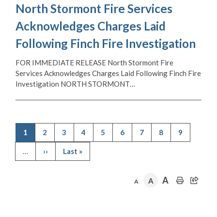
North Stormont Fire Services
Acknowledges Charges Laid
Following Finch Fire Investigation
FOR IMMEDIATE RELEASE North Stormont Fire
Services Acknowledges Charges Laid Following Finch Fire
Investigation NORTH STORMONT…
Current
1
Page
2
Page
3
Page
4
Page
5
Page
6
Page
7
Page
8
Page
9
page
Pagination
…
Next
››
Last
Last »
page
page
A
A
A