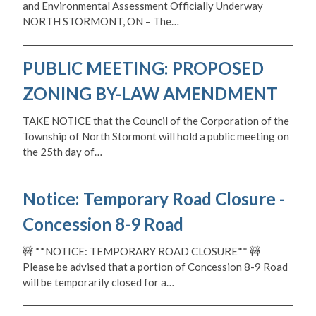
and Environmental Assessment Officially Underway
NORTH STORMONT, ON – The…
PUBLIC MEETING: PROPOSED
ZONING BY-LAW AMENDMENT
TAKE NOTICE that the Council of the Corporation of the
Township of North Stormont will hold a public meeting on
the 25th day of…
Notice: Temporary Road Closure -
Concession 8-9 Road
🚧 **NOTICE: TEMPORARY ROAD CLOSURE** 🚧
Please be advised that a portion of Concession 8-9 Road
will be temporarily closed for a…