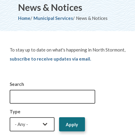
News & Notices
Breadcrumb
Home
Municipal Services
News & Notices
To stay up to date on what's happening in North Stormont,
subscribe to receive updates via email.
Search
Type