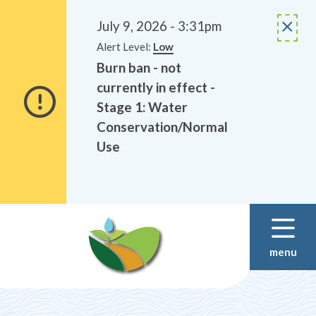
Alerts
Skip
Skip
to
to
July 9, 2026 - 3:31pm
main
footer
Alert Level:
Low
content
Burn ban - not
currently in effect -
Stage 1: Water
Conservation/Normal
Use
menu