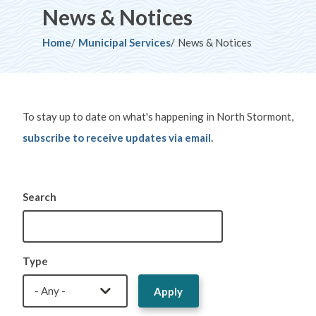
News & Notices
Breadcrumb
Home
Municipal Services
News & Notices
To stay up to date on what's happening in North Stormont,
subscribe to receive updates via email.
Search
Type