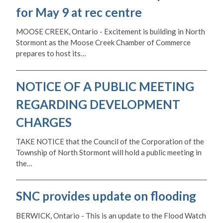
for May 9 at rec centre
MOOSE CREEK, Ontario - Excitement is building in North
Stormont as the Moose Creek Chamber of Commerce
prepares to host its…
NOTICE OF A PUBLIC MEETING
REGARDING DEVELOPMENT
CHARGES
TAKE NOTICE that the Council of the Corporation of the
Township of North Stormont will hold a public meeting in
the…
SNC provides update on flooding
BERWICK, Ontario - This is an update to the Flood Watch