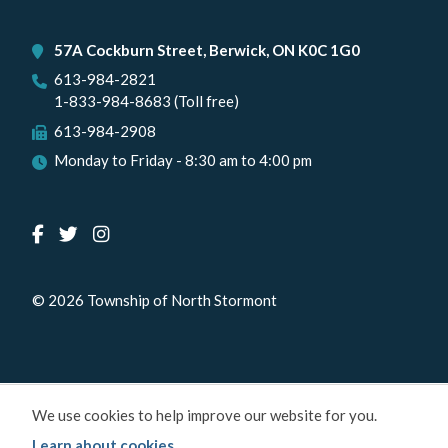
57A Cockburn Street, Berwick, ON K0C 1G0
613-984-2821
1-833-984-8683 (Toll free)
613-984-2908
Monday to Friday - 8:30 am to 4:00 pm
© 2026 Township of North Stormont
We use cookies to help improve our website for you.
Learn about cookies