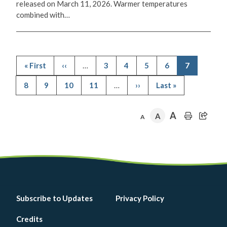
released on March 11, 2026. Warmer temperatures
combined with…
First
« First
Previous
‹‹
…
Page
3
Page
4
Page
5
Page
6
Current
7
page
page
page
Pagination
Page
8
Page
9
Page
10
Page
11
…
Next
››
Last
Last »
page
page
A
A
A
Footer
Subscribe to Updates
Privacy Policy
menu
Credits