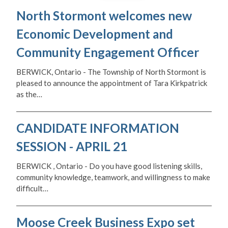
North Stormont welcomes new
Economic Development and
Community Engagement Officer
BERWICK, Ontario - The Township of North Stormont is
pleased to announce the appointment of Tara Kirkpatrick
as the…
CANDIDATE INFORMATION
SESSION - APRIL 21
BERWICK , Ontario - Do you have good listening skills,
community knowledge, teamwork, and willingness to make
difficult…
Moose Creek Business Expo set