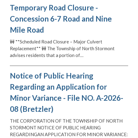
Temporary Road Closure -
Concession 6-7 Road and Nine
Mile Road
🚧 **Scheduled Road Closure – Major Culvert
Replacement** 🚧 The Township of North Stormont
advises residents that a portion of…
Notice of Public Hearing
Regarding an Application for
Minor Variance - File NO. A-2026-
08 (Bretzler)
THE CORPORATION OF THE TOWNSHIP OF NORTH
STORMONT NOTICE OF PUBLIC HEARING
REGARDINGAN APPLICATION FOR MINOR VARIANCE: