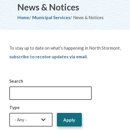
News & Notices
Breadcrumb
Home
Municipal Services
News & Notices
To stay up to date on what's happening in North Stormont,
subscribe to receive updates via email.
Search
Type