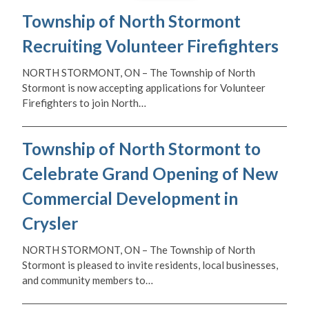
Township of North Stormont
Recruiting Volunteer Firefighters
NORTH STORMONT, ON – The Township of North
Stormont is now accepting applications for Volunteer
Firefighters to join North…
Township of North Stormont to
Celebrate Grand Opening of New
Commercial Development in
Crysler
NORTH STORMONT, ON – The Township of North
Stormont is pleased to invite residents, local businesses,
and community members to…