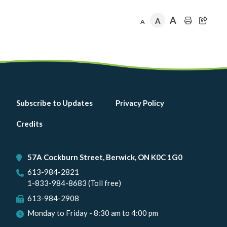
page
page
A
A
A
Footer
Subscribe to Updates
Privacy Policy
menu
Credits
57A Cockburn Street, Berwick, ON K0C 1G0
613-984-2821
1-833-984-8683 (Toll free)
613-984-2908
Monday to Friday - 8:30 am to 4:00 pm