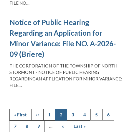
FILE NO…
Notice of Public Hearing
Regarding an Application for
Minor Variance: File NO. A-2026-
09 (Briere)
THE CORPORATION OF THE TOWNSHIP OF NORTH
STORMONT - NOTICE OF PUBLIC HEARING
REGARDINGAN APPLICATION FOR MINOR VARIANCE:
FILE…
First
« First
Previous
‹‹
Page
1
Current
2
Page
3
Page
4
Page
5
Page
6
page
page
page
Pagination
Page
7
Page
8
Page
9
…
Next
››
Last
Last »