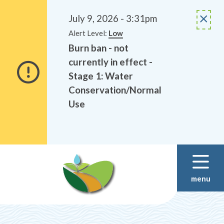
Alerts
Skip
Skip
to
to
July 9, 2026 - 3:31pm
main
footer
Alert Level:
Low
content
Burn ban - not
currently in effect -
Stage 1: Water
Conservation/Normal
Use
menu