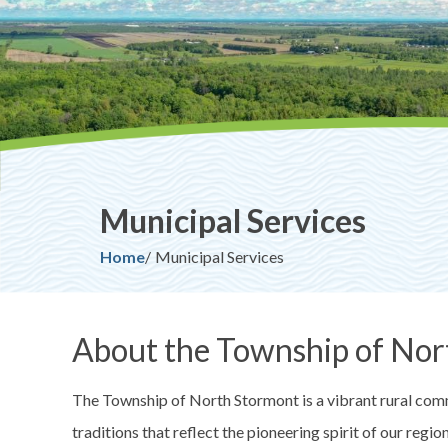
Municipal Services
Breadcrumb
Home
Municipal Services
About the Township of Nor
The Township of North Stormont is a vibrant rural commu
traditions that reflect the pioneering spirit of our regi