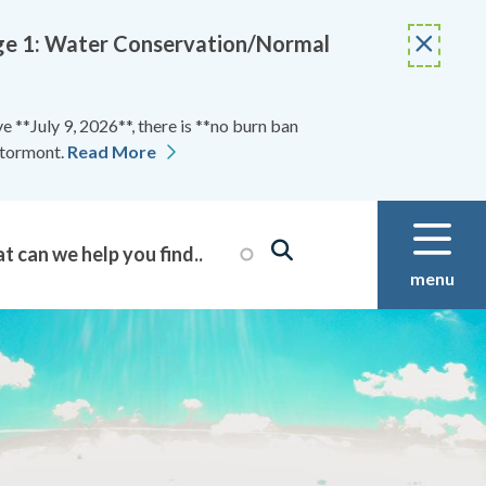
Stage 1: Water Conservation/Normal
 **July 9, 2026**, there is **no burn ban
Stormont.
Read More
menu