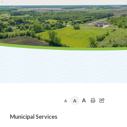
A
A
A
Section
Municipal Services