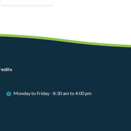
redits
Monday to Friday - 8:30 am to 4:00 pm