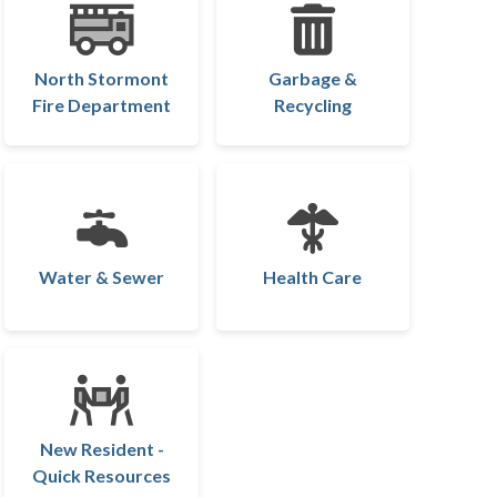
North Stormont
Garbage &
Fire Department
Recycling
Water & Sewer
Health Care
New Resident -
Quick Resources