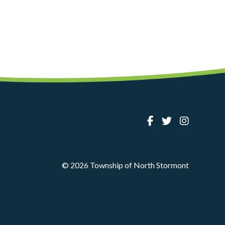
© 2026 Township of North Stormont