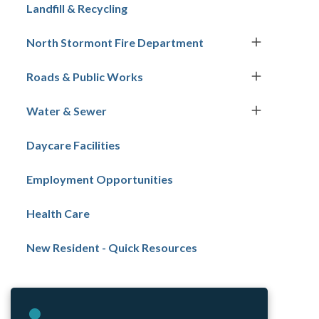
navigation
Landfill & Recycling
North Stormont Fire Department
Roads & Public Works
Water & Sewer
Daycare Facilities
Employment Opportunities
Health Care
New Resident - Quick Resources