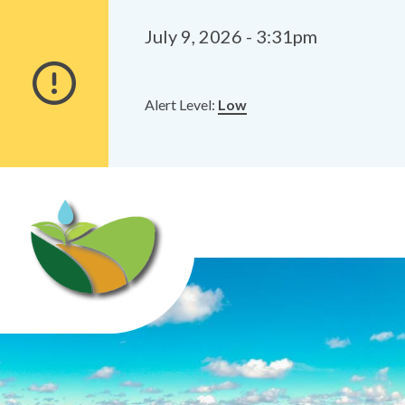
Alerts
Skip
Skip
to
to
July 9, 2026 - 3:31pm
main
footer
content
Alert Level:
Low