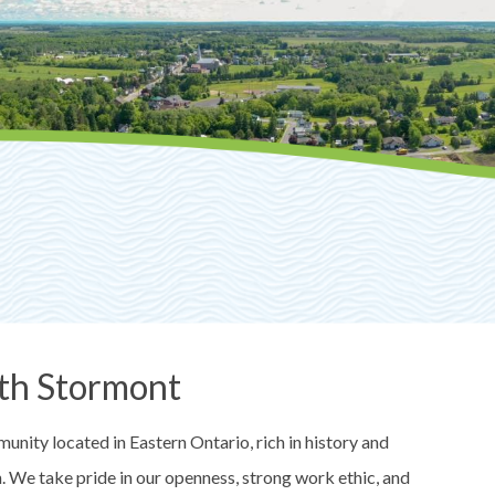
th Stormont
nity located in Eastern Ontario, rich in history and
on. We take pride in our openness, strong work ethic, and