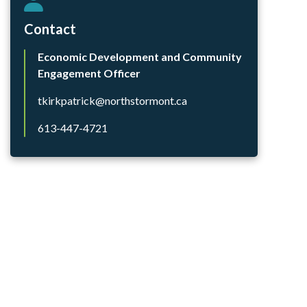
Contact
Economic Development and Community
Engagement Officer
tkirkpatrick@northstormont.ca
613-447-4721