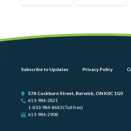
Footer
Subscribe to Updates
Privacy Policy
C
menu
57A Cockburn Street, Berwick, ON K0C 1G0
613-984-2821
1-833-984-8683 (Toll free)
613-984-2908