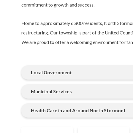
commitment to growth and success.
Home to approximately 6,800 residents, North Stormon
restructuring. Our township is part of the United Coun
We are proud to offer a welcoming environment for famil
Local Government
Municipal Services
Health Care in and Around North Stormont