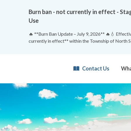
Burn ban - not currently in effect - 
Use
🔥 **Burn Ban Update – July 9, 2026** 🔥💧 Effective
currently in effect** within the Township of North 
Contact Us