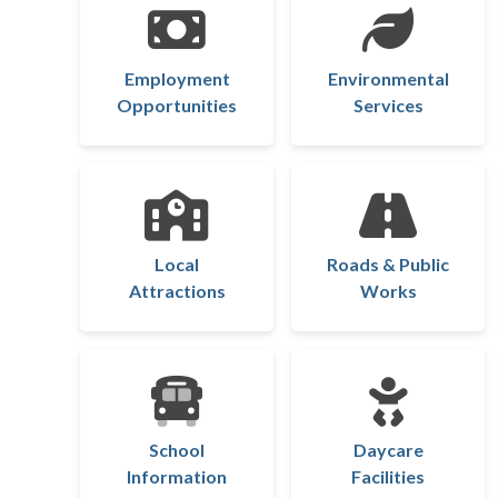
Employment
Environmental
Opportunities
Services
Local
Roads & Public
Attractions
Works
School
Daycare
Information
Facilities