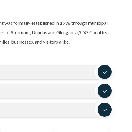
t was formally established in 1998 through municipal
ties of Stormont, Dundas and Glengarry (SDG Counties).
ies, businesses, and visitors alike.