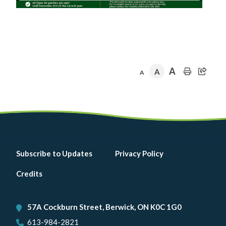
A
A
A
Footer
Subscribe to Updates
Privacy Policy
menu
Credits
57A Cockburn Street, Berwick, ON K0C 1G0
613-984-2821