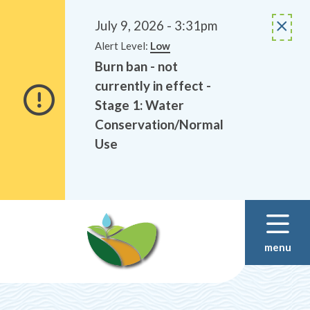
Alerts
Skip
Skip
to
to
July 9, 2026 - 3:31pm
main
footer
Alert Level:
Low
content
Burn ban - not
currently in effect -
Stage 1: Water
Conservation/Normal
Use
menu