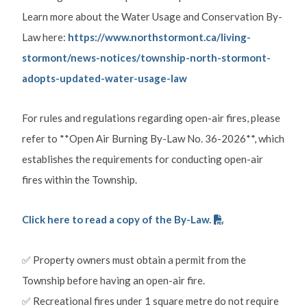
Learn more about the Water Usage and Conservation By-
Law here:
https://www.northstormont.ca/living-
stormont/news-notices/township-north-stormont-
adopts-updated-water-usage-law
For rules and regulations regarding open-air fires, please
refer to **Open Air Burning By-Law No. 36-2026**, which
establishes the requirements for conducting open-air
fires within the Township.
Click here to read a copy of the By-Law.
✅ Property owners must obtain a permit from the
Township before having an open-air fire.
✅ Recreational fires under 1 square metre do not require