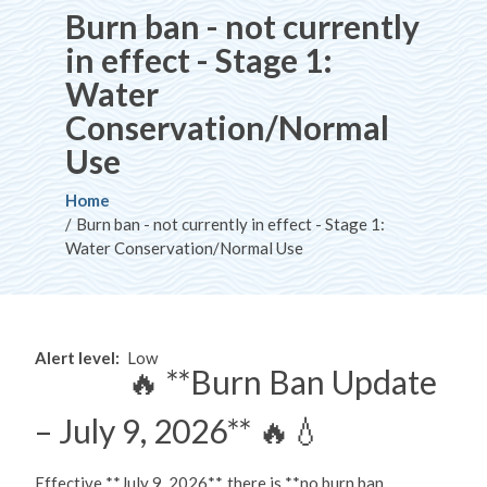
Burn ban - not currently
in effect - Stage 1:
Water
Conservation/Normal
Use
Breadcrumb
Home
Burn ban - not currently in effect - Stage 1:
Water Conservation/Normal Use
Alert level
Low
🔥 **Burn Ban Update
– July 9, 2026** 🔥💧
Effective **July 9, 2026**, there is **no burn ban