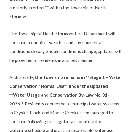
currently in effect** within the Township of North
Stormont.
The Township of North Stormont Fire Department will
continue to monitor weather and environmental
conditions closely. Should conditions change, updates will
be provided to residents in a timely manner.
Additionally,
the Township remains in **Stage 1 – Water
Conservation / Normal Use** under the updated
**Water Usage and Conservation By-Law No. 31-
2026**.
Residents connected to municipal water systems
in Crysler, Finch, and Moose Creek are encouraged to
continue following the regular seasonal outdoor
watering schedule and practice responsible water use.