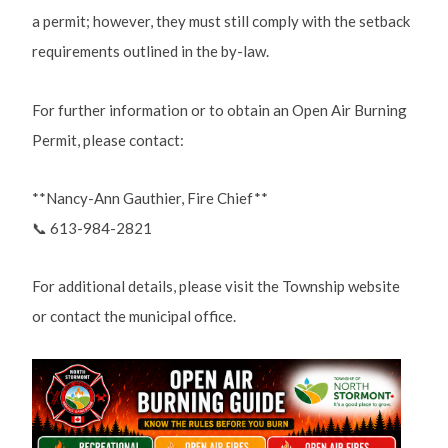
a permit; however, they must still comply with the setback
requirements outlined in the by-law.
For further information or to obtain an Open Air Burning
Permit, please contact:
**Nancy-Ann Gauthier, Fire Chief**
📞 613-984-2821
For additional details, please visit the Township website
or contact the municipal office.
Image