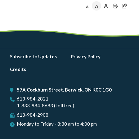
A
A
A
Footer
Subscribe to Updates
Privacy Policy
menu
Credits
57A Cockburn Street, Berwick, ON K0C 1G0
613-984-2821
1-833-984-8683 (Toll free)
613-984-2908
Monday to Friday - 8:30 am to 4:00 pm