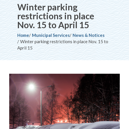
Winter parking
restrictions in place
Nov. 15 to April 15
Breadcrumb
Home
Municipal Services
News & Notices
Winter parking restrictions in place Nov. 15 to
April 15