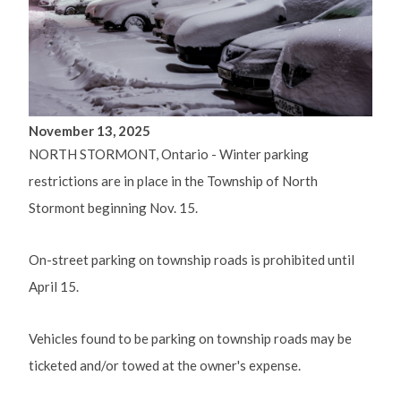
November 13, 2025
NORTH STORMONT, Ontario - Winter parking
restrictions are in place in the Township of North
Stormont beginning Nov. 15.
On-street parking on township roads is prohibited until
April 15.
Vehicles found to be parking on township roads may be
ticketed and/or towed at the owner's expense.