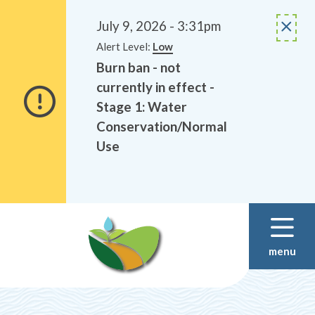
Alerts
Skip
Skip
to
to
July 9, 2026 - 3:31pm
main
footer
Alert Level:
Low
content
Burn ban - not
currently in effect -
Stage 1: Water
Conservation/Normal
Use
menu