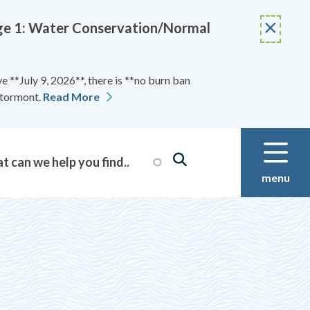
Stage 1: Water Conservation/Normal
 **July 9, 2026**, there is **no burn ban
Stormont.
Read More
menu