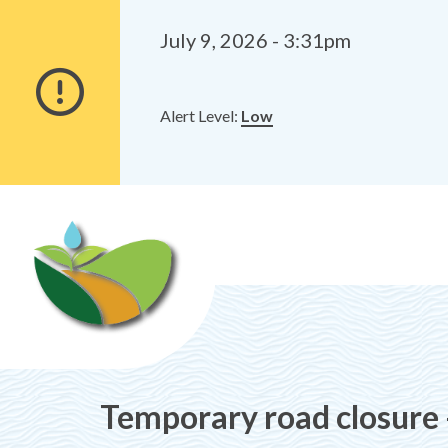
Alerts
Skip
Skip
to
to
July 9, 2026 - 3:31pm
main
footer
content
Alert Level:
Low
Temporary road closure 