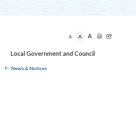
A
A
A
Section
Local Government and Council
navigation
News & Notices