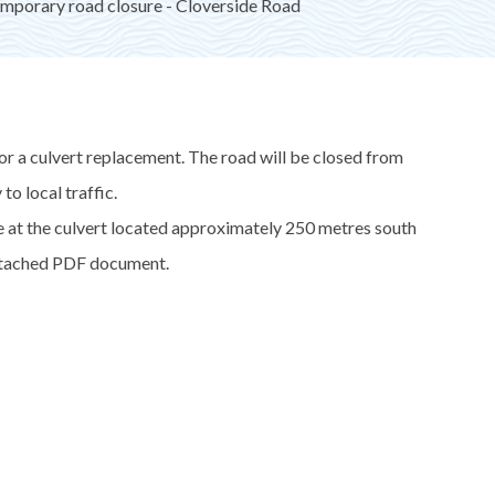
mporary road closure - Cloverside Road
or a culvert replacement. The road will be closed from
o local traffic.
le at the culvert located approximately 250 metres south
attached PDF document.