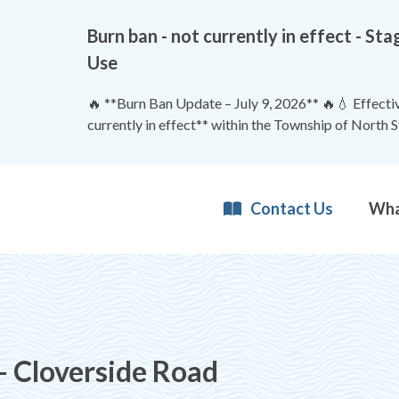
Burn ban - not currently in effect - 
Use
🔥 **Burn Ban Update – July 9, 2026** 🔥💧 Effective
currently in effect** within the Township of North 
Contact Us
- Cloverside Road