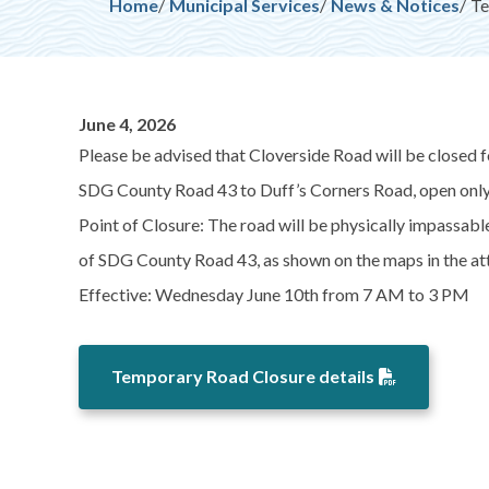
Breadcrumb
Home
Municipal Services
News & Notices
Te
June 4, 2026
Please be advised that Cloverside Road will be closed f
SDG County Road 43 to Duff’s Corners Road, open only t
Point of Closure: The road will be physically impassab
of SDG County Road 43, as shown on the maps in the 
Effective: Wednesday June 10th from 7 AM to 3 PM
Temporary Road Closure details