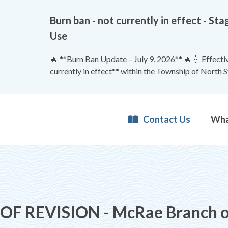
Burn ban - not currently in effect - 
Use
🔥 **Burn Ban Update – July 9, 2026** 🔥💧 Effective
currently in effect** within the Township of North 
Contact Us
 REVISION - McRae Branch of