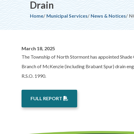
Drain
Breadcrumb
Home
Municipal Services
News & Notices
NO
March 18, 2025
The Township of North Stormont has appointed Shade G
Branch of McKenzie (including Brabant Spur) drain engi
R.S.O. 1990.
FULL REPORT