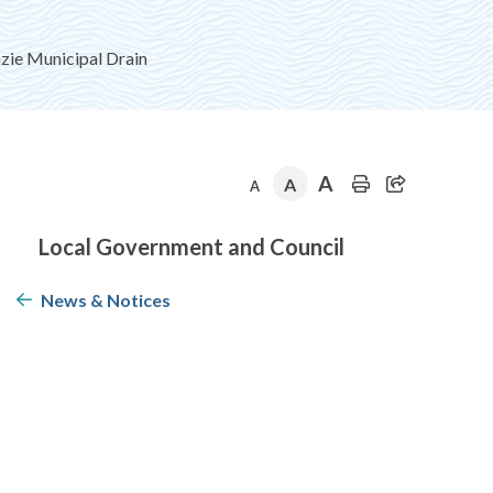
e Municipal Drain
A
A
A
Section
Local Government and Council
navigation
News & Notices