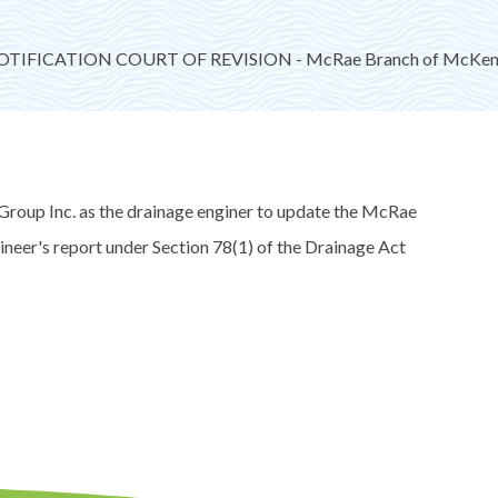
TIFICATION COURT OF REVISION - McRae Branch of McKenzi
roup Inc. as the drainage enginer to update the McRae
neer's report under Section 78(1) of the Drainage Act