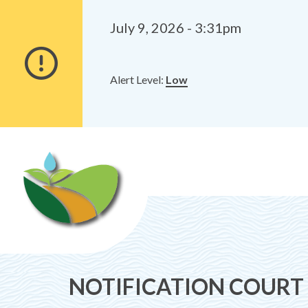
Alerts
Skip
Skip
to
to
July 9, 2026 - 3:31pm
main
footer
content
Alert Level:
Low
NOTIFICATION COURT OF