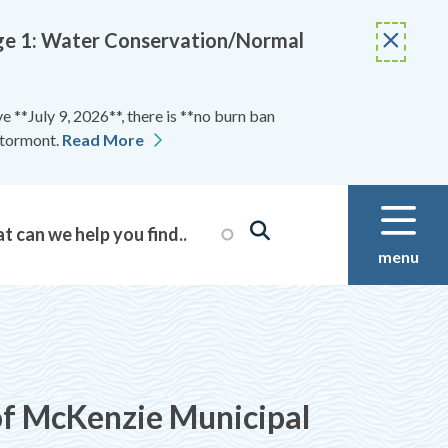
Stage 1: Water Conservation/Normal
 **July 9, 2026**, there is **no burn ban
Stormont.
Read More
menu
 McKenzie Municipal