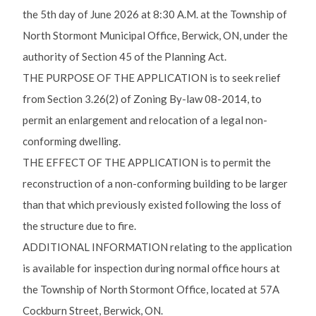
the 5th day of June 2026 at 8:30 A.M. at the Township of
North Stormont Municipal Office, Berwick, ON, under the
authority of Section 45 of the Planning Act.
THE PURPOSE OF THE APPLICATION is to seek relief
from Section 3.26(2) of Zoning By-law 08-2014, to
permit an enlargement and relocation of a legal non-
conforming dwelling.
THE EFFECT OF THE APPLICATION is to permit the
reconstruction of a non-conforming building to be larger
than that which previously existed following the loss of
the structure due to fire.
ADDITIONAL INFORMATION relating to the application
is available for inspection during normal office hours at
the Township of North Stormont Office, located at 57A
Cockburn Street, Berwick, ON.