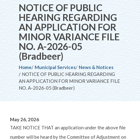
NOTICE OF PUBLIC
HEARING REGARDING
AN APPLICATION FOR
MINOR VARIANCE FILE
NO. A-2026-05
(Bradbeer)
Breadcrumb
Home
Municipal Services
News & Notices
NOTICE OF PUBLIC HEARING REGARDING
AN APPLICATION FOR MINOR VARIANCE FILE
NO. A-2026-05 (Bradbeer)
May 26, 2026
TAKE NOTICE THAT an application under the above file
number will be heard by the Committee of Adjustment on