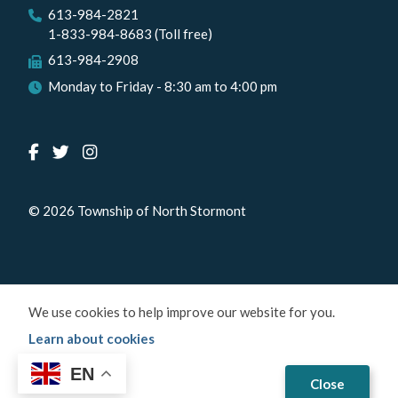
613-984-2821
1-833-984-8683 (Toll free)
613-984-2908
Monday to Friday - 8:30 am to 4:00 pm
© 2026 Township of North Stormont
We use cookies to help improve our website for you.
Learn about cookies
EN
Close