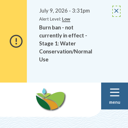
Alerts
Skip
Skip
to
to
July 9, 2026 - 3:31pm
main
footer
Alert Level:
Low
content
Burn ban - not
currently in effect -
Stage 1: Water
Conservation/Normal
Use
menu