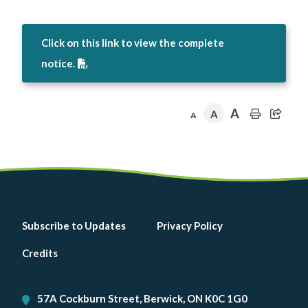
Click on this link to view the complete
notice.
A
A
A
Footer
Subscribe to Updates
Privacy Policy
menu
Credits
57A Cockburn Street, Berwick, ON K0C 1G0