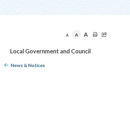
A
A
A
Section
Local Government and Council
navigation
News & Notices