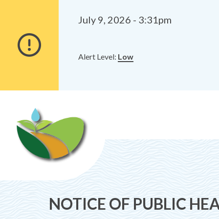
Alerts
Skip
Skip
to
to
July 9, 2026 - 3:31pm
main
footer
content
Alert Level:
Low
NOTICE OF PUBLIC HEA