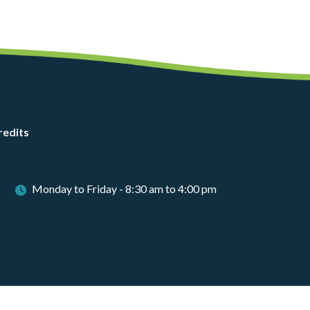
redits
Monday to Friday - 8:30 am to 4:00 pm