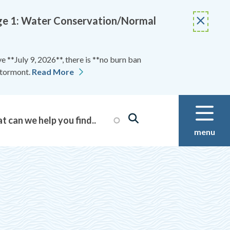
Stage 1: Water Conservation/Normal
 **July 9, 2026**, there is **no burn ban
Stormont.
Read More
menu