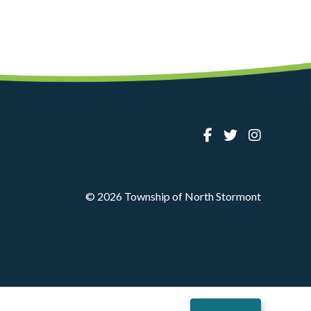
© 2026 Township of North Stormont