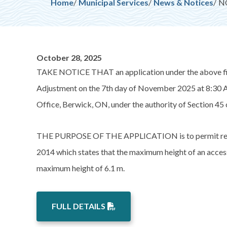
Breadcrumb
Home
Municipal Services
News & Notices
NO
October 28, 2025
TAKE NOTICE THAT an application under the above fil
Adjustment on the 7th day of November 2025 at 8:30 A
Office, Berwick, ON, under the authority of Section 45 
THE PURPOSE OF THE APPLICATION is to permit relief
2014 which states that the maximum height of an access
maximum height of 6.1 m.
FULL DETAILS