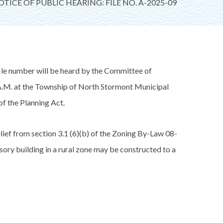
TICE OF PUBLIC HEARING: FILE NO. A-2025-09
e number will be heard by the Committee of
.M. at the Township of North Stormont Municipal
of the Planning Act.
 from section 3.1 (6)(b) of the Zoning By-Law 08-
ory building in a rural zone may be constructed to a