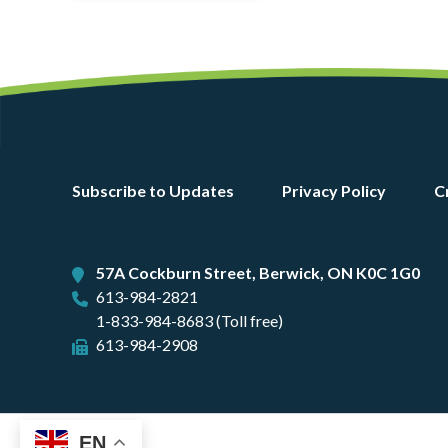
Footer
Subscribe to Updates
Privacy Policy
C
menu
57A Cockburn Street, Berwick, ON K0C 1G0
613-984-2821
1-833-984-8683 (Toll free)
613-984-2908
EN