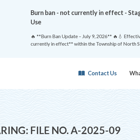
Burn ban - not currently in effect - 
Use
🔥 **Burn Ban Update – July 9, 2026** 🔥💧 Effective
currently in effect** within the Township of North 
Contact Us
RING: FILE NO. A-2025-09