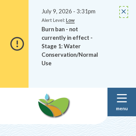
Alerts
Skip
Skip
to
to
July 9, 2026 - 3:31pm
main
footer
Alert Level:
Low
content
Burn ban - not
currently in effect -
Stage 1: Water
Conservation/Normal
Use
menu