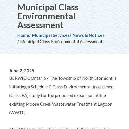
Municipal Class
Environmental
Assessment
Breadcrumb
Home
Municipal Services
News & Notices
Municipal Class Environmental Assessment
June 2, 2025
BERWICK, Ontario -
The Township of North Stormont is
initiating a Schedule C Class Environmental Assessment
(Class EA) study for the proposed
expansion
of the
existing Moose Creek Wastewater Treatment Lagoon
(WWTL).