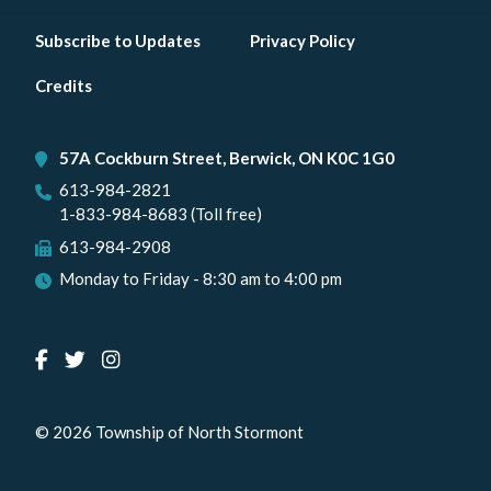
Footer
Subscribe to Updates
Privacy Policy
menu
Credits
57A Cockburn Street, Berwick, ON K0C 1G0
613-984-2821
1-833-984-8683 (Toll free)
613-984-2908
Monday to Friday - 8:30 am to 4:00 pm
© 2026 Township of North Stormont