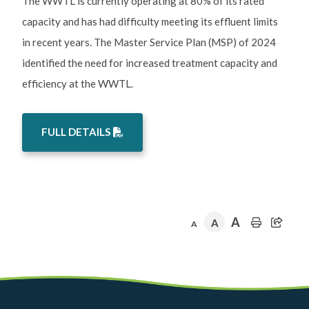
The WWTL is currently operating at 80% of its rated
capacity and has had difficulty meeting its effluent limits
in recent years. The Master Service Plan (MSP) of 2024
identified the need for increased treatment capacity and
efficiency at the WWTL.
FULL DETAILS
A
A
A