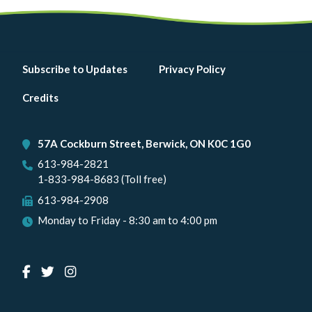
Footer
Subscribe to Updates
Privacy Policy
menu
Credits
57A Cockburn Street, Berwick, ON K0C 1G0
613-984-2821
1-833-984-8683 (Toll free)
613-984-2908
Monday to Friday - 8:30 am to 4:00 pm