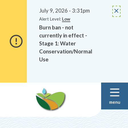
Alerts
Skip
Skip
to
to
July 9, 2026 - 3:31pm
main
footer
Alert Level:
Low
content
Burn ban - not
currently in effect -
Stage 1: Water
Conservation/Normal
Use
menu