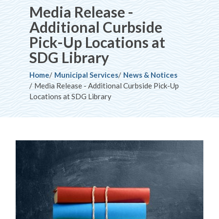
Media Release -
Additional Curbside
Pick-Up Locations at
SDG Library
Breadcrumb
Home
Municipal Services
News & Notices
Media Release - Additional Curbside Pick-Up
Locations at SDG Library