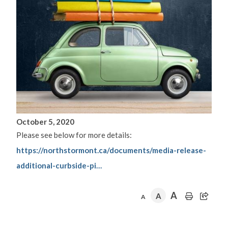
October 5, 2020
Please see below for more details:
https://northstormont.ca/documents/media-release-
additional-curbside-pi…
A
A
A