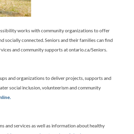
sibility works with community organizations to offer
nd socially connected. Seniors and their families can find
rvices and community supports at ontario.ca/Seniors.
ps and organizations to deliver projects, supports and
eater social inclusion, volunteerism and community
line.
s and services as well as information about healthy