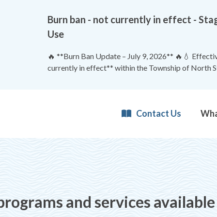
Burn ban - not currently in effect - 
Use
🔥 **Burn Ban Update – July 9, 2026** 🔥💧 Effective
currently in effect** within the Township of North 
Contact Us
 programs and services available