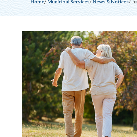
Breadcrumb
Home
Municipal Services
News & Notices
Ju