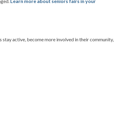
aged.
Learn more about seniors fairs in your
rs stay active, become more involved in their community,