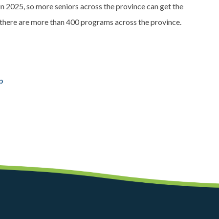
 2025, so more seniors across the province can get the
, there are more than 400 programs across the province.
p