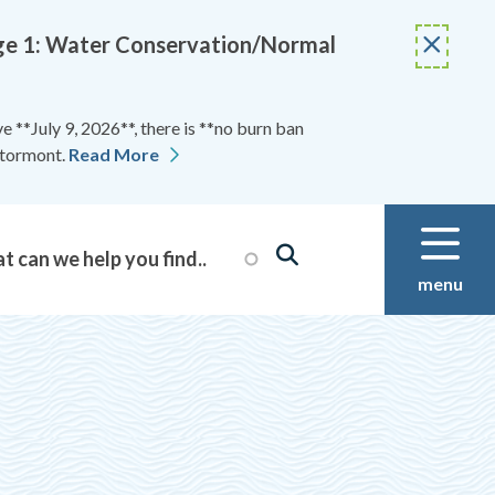
Stage 1: Water Conservation/Normal
 **July 9, 2026**, there is **no burn ban
Stormont.
Read More
menu