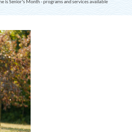
ne is Senior's Month - programs and services available