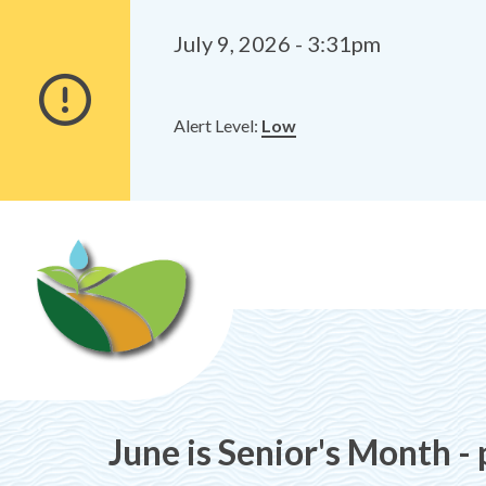
Alerts
Skip
Skip
to
to
July 9, 2026 - 3:31pm
main
footer
content
Alert Level:
Low
June is Senior's Month -