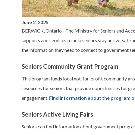
June 2, 2025
BERWICK, Ontario - The Ministry for Seniors and Acces
supports and services to help seniors stay active, safe a
the information they need to connect to government se
Seniors Community Grant Program
This program funds local not-for-profit community grou
resources for seniors that provide opportunities for gr
engagement.
Find information about the program on
Seniors Active Living Fairs
Seniors can find information about government program