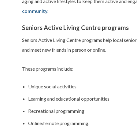
aging and active lifestyles to keep them active and eng
community.
Seniors Active Living Centre programs
Seniors Active Living Centre programs help local senio
and meet new friends in person or online.
These programs include:
Unique social activities
Learning and educational opportunities
Recreational programming
Online/remote programming.