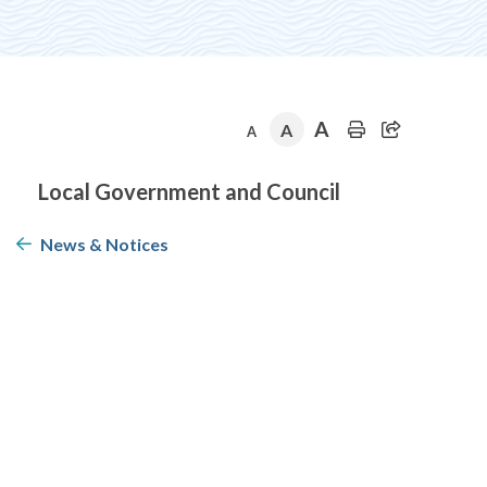
A
A
A
Section
Local Government and Council
navigation
News & Notices