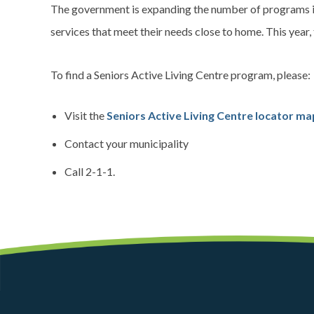
The government is expanding the number of programs in
services that meet their needs close to home. This year
To find a Seniors Active Living Centre program, please:
Visit the
Seniors Active Living Centre locator ma
Contact your municipality
Call 2-1-1.