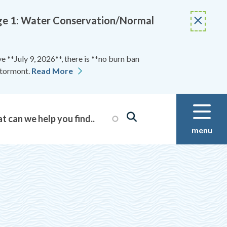
Stage 1: Water Conservation/Normal
 **July 9, 2026**, there is **no burn ban
Stormont.
Read More
menu