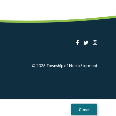
© 2026 Township of North Stormont
Close