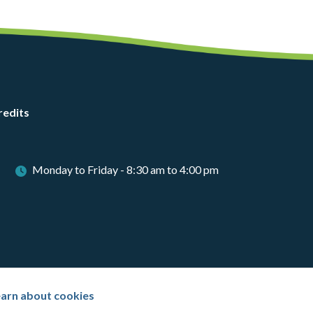
redits
Monday to Friday - 8:30 am to 4:00 pm
arn about cookies