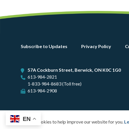
Footer
Subscribe to Updates
Privacy Policy
C
menu
57A Cockburn Street, Berwick, ON K0C 1G0
613-984-2821
1-833-984-8683 (Toll free)
613-984-2908
EN
We use cookies to help improve our website for you.
Le