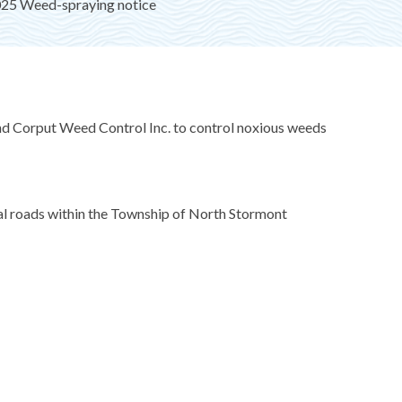
25 Weed-spraying notice
nd Corput Weed Control Inc. to control noxious weeds
ocal roads within the Township of North Stormont