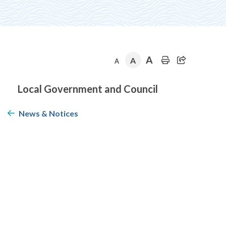
A
A
A
Section
Local Government and Council
navigation
News & Notices