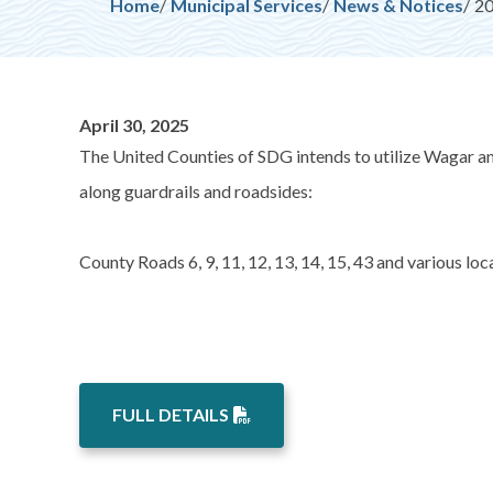
Breadcrumb
Home
Municipal Services
News & Notices
20
April 30, 2025
The United Counties of SDG intends to utilize Wagar a
along guardrails and roadsides:
County Roads 6, 9, 11, 12, 13, 14, 15, 43 and various l
FULL DETAILS