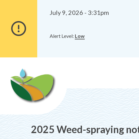
Alerts
Skip
Skip
to
to
July 9, 2026 - 3:31pm
main
footer
content
Alert Level:
Low
2025 Weed-spraying no