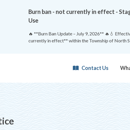
Burn ban - not currently in effect - 
Use
🔥 **Burn Ban Update – July 9, 2026** 🔥💧 Effective
currently in effect** within the Township of North 
Contact Us
tice