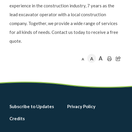
experience in the construction industry, 7 years as the
lead excavator operator with a local construction
company. Together, we provide a wide range of services
for all kinds of needs. Contact us today to receive a free
quote.
A
A
A
Footer
Subscribe to Updates
Privacy Policy
menu
Credits