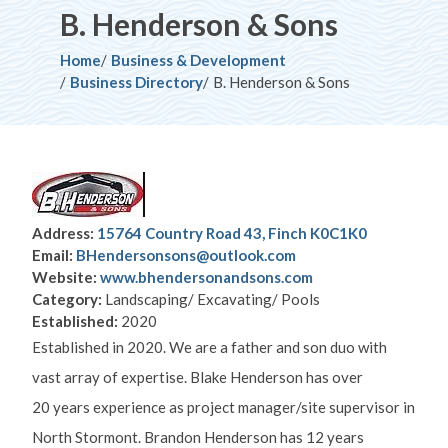
B. Henderson & Sons
Breadcrumb
Home
Business & Development
Business Directory
B. Henderson & Sons
Address:
15764 Country Road 43, Finch K0C1K0
Email:
BHendersonsons@outlook.com
Website:
www.bhendersonandsons.com
Category:
Landscaping/ Excavating/ Pools
Established:
2020
Established in 2020. We are a father and son duo with
vast array of expertise. Blake Henderson has over
20 years experience as project manager/site supervisor in
North Stormont. Brandon Henderson has 12 years