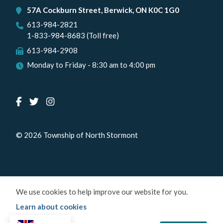
57A Cockburn Street, Berwick, ON K0C 1G0
613-984-2821
1-833-984-8683 (Toll free)
613-984-2908
Monday to Friday - 8:30 am to 4:00 pm
© 2026 Township of North Stormont
We use cookies to help improve our website for you.
Learn about cookies