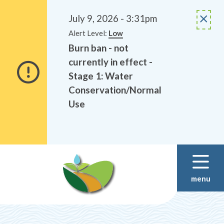
Alerts
Skip
Skip
to
to
July 9, 2026 - 3:31pm
main
footer
Alert Level:
Low
content
Burn ban - not
currently in effect -
Stage 1: Water
Conservation/Normal
Use
menu