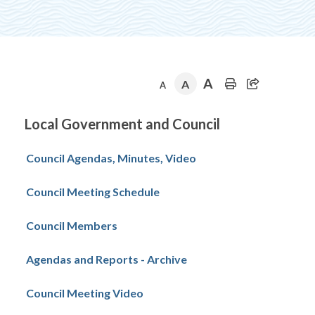
A
A
A
Section
Local Government and Council
navigation
Council Agendas, Minutes, Video
Council Meeting Schedule
Council Members
Agendas and Reports - Archive
Council Meeting Video