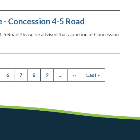
 - Concession 4-5 Road
-5 Road Please be advised that a portion of Concession
ge
Page
6
Page
7
Page
8
Page
9
…
Next
››
Last
Last »
Pagination
page
page