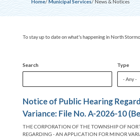
Breadcrumb
Home
Municipal Services
News & Notices
To stay up to date on what's happening in North Storm
Search
Type
Notice of Public Hearing Regard
Variance: File No. A-2026-10 (
THE CORPORATION OF THE TOWNSHIP OF NOR
REGARDING - AN APPLICATION FOR MINOR VARI