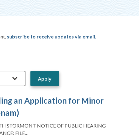
ont,
subscribe to receive updates via email.
ing an Application for Minor
Benam)
TH STORMONT NOTICE OF PUBLIC HEARING
ANCE: FILE…