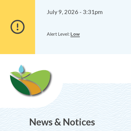
Alerts
Skip
Skip
to
to
July 9, 2026 - 3:31pm
main
footer
content
Alert Level:
Low
News & Notices