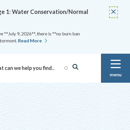
Stage 1: Water Conservation/Normal
 **July 9, 2026**, there is **no burn ban
Stormont.
Read More
menu