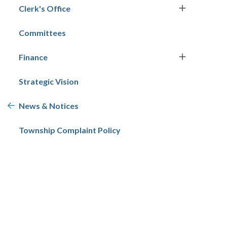
Clerk's Office
Committees
Finance
Strategic Vision
News & Notices
Township Complaint Policy