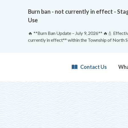
Burn ban - not currently in effect - 
Use
🔥 **Burn Ban Update – July 9, 2026** 🔥💧 Effective
currently in effect** within the Township of North 
Contact Us