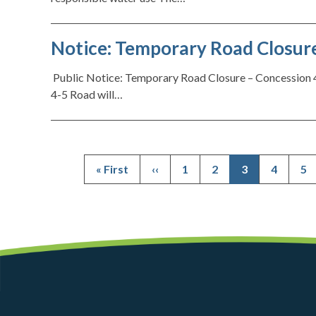
Notice: Temporary Road Closure
Public Notice: Temporary Road Closure – Concession 4
4-5 Road will…
First
« First
Previous
‹‹
Page
1
Page
2
Current
3
Page
4
Pa
5
page
page
page