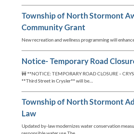
Township of North Stormont Aw
Community Grant
New recreation and wellness programming will enhance
Notice- Temporary Road Closure:
🚧 **NOTICE: TEMPORARY ROAD CLOSURE – CRYSLER**
**Third Street in Crysler** will be…
Township of North Stormont A
Law
Updated by-law modernizes water conservation measure
responsible water use The…