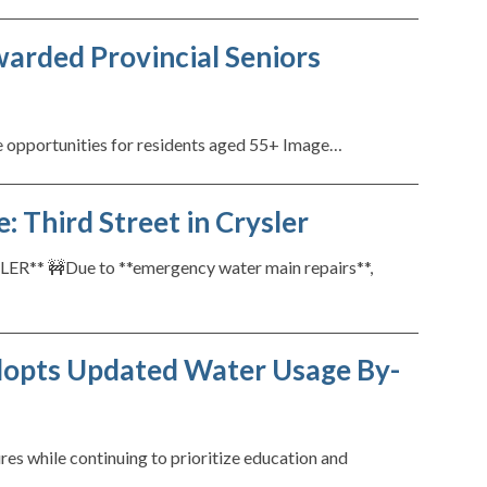
arded Provincial Seniors
 opportunities for residents aged 55+ Image…
 Third Street in Crysler
 🚧Due to **emergency water main repairs**,
dopts Updated Water Usage By-
s while continuing to prioritize education and