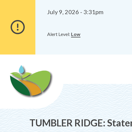
Alerts
Skip
Skip
to
to
July 9, 2026 - 3:31pm
main
footer
content
Alert Level:
Low
TUMBLER RIDGE: Statem