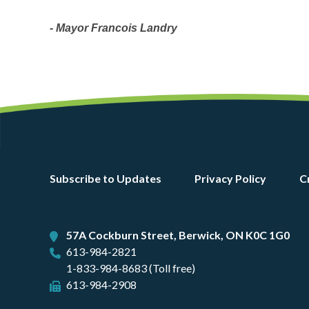
- Mayor Francois Landry
Footer
Subscribe to Updates
Privacy Policy
C
menu
57A Cockburn Street, Berwick, ON K0C 1G0
613-984-2821
1-833-984-8683 (Toll free)
613-984-2908