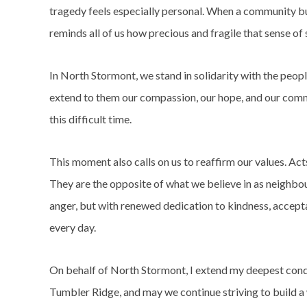
tragedy feels especially personal. When a community bui
reminds all of us how precious and fragile that sense of s
In North Stormont, we stand in solidarity with the peop
extend to them our compassion, our hope, and our comm
this difficult time.
This moment also calls on us to reaffirm our values. Acts
They are the opposite of what we believe in as neighbou
anger, but with renewed dedication to kindness, accep
every day.
On behalf of North Stormont, I extend my deepest cond
Tumbler Ridge, and may we continue striving to build 