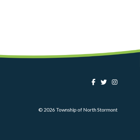
© 2026 Township of North Stormont