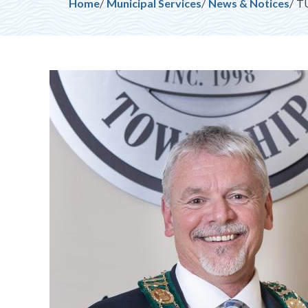
Breadcrumb
Home
Municipal Services
News & Notices
TU