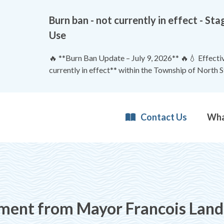
Burn ban - not currently in effect - 
Use
🔥 **Burn Ban Update – July 9, 2026** 🔥💧 Effective
currently in effect** within the Township of North 
Contact Us
ent from Mayor Francois Land