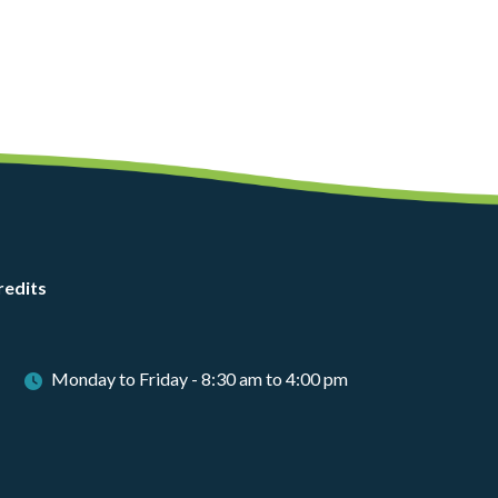
redits
Monday to Friday - 8:30 am to 4:00 pm