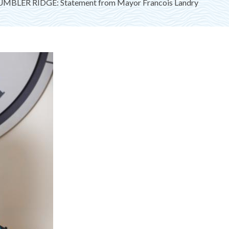
MBLER RIDGE: Statement from Mayor Francois Landry