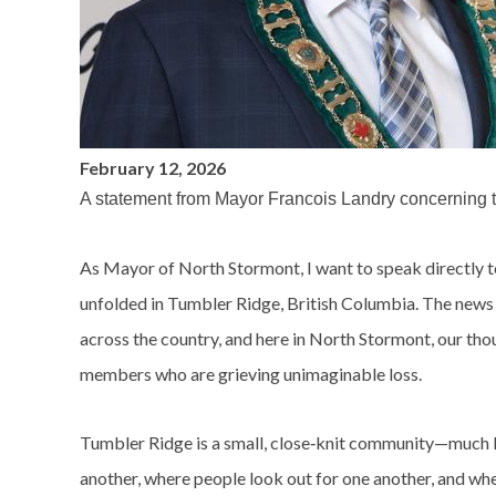
February 12, 2026
A statement from Mayor Francois Landry concerning th
As Mayor of North Stormont, I want to speak directly t
unfolded in Tumbler Ridge, British Columbia. The news o
across the country, and here in North Stormont, our tho
members who are grieving unimaginable loss.
Tumbler Ridge is a small, close‑knit community—much l
another, where people look out for one another, and wher