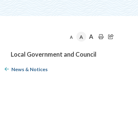
A
A
A
Section
Local Government and Council
navigation
News & Notices