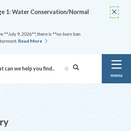
Stage 1: Water Conservation/Normal
 **July 9, 2026**, there is **no burn ban
Stormont.
Read More
menu
ry