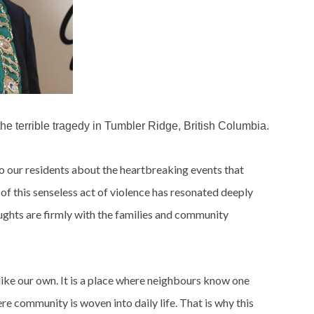
e terrible tragedy in Tumbler Ridge, British Columbia.
o our residents about the heartbreaking events that
f this senseless act of violence has resonated deeply
ughts are firmly with the families and community
ike our own. It is a place where neighbours know one
e community is woven into daily life. That is why this