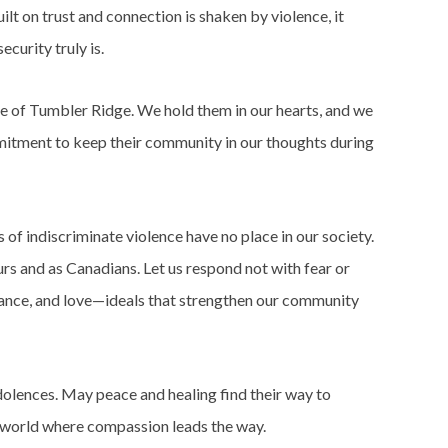
lt on trust and connection is shaken by violence, it
ecurity truly is.
le of Tumbler Ridge. We hold them in our hearts, and we
itment to keep their community in our thoughts during
 of indiscriminate violence have no place in our society.
rs and as Canadians. Let us respond not with fear or
tance, and love—ideals that strengthen our community
olences. May peace and healing find their way to
a world where compassion leads the way.