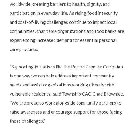
worldwide, creating barriers to health, dignity, and
participation in everyday life. As rising food insecurity
and cost-of-living challenges continue to impact local
communities, charitable organizations and food banks are
experiencing increased demand for essential personal
care products.
“Supporting initiatives like the Period Promise Campaign
is one way we can help address important community
needs and assist organizations working directly with
vulnerable residents,” said Township CAO Chad Brownlee.
“We are proud to work alongside community partners to
raise awareness and encourage support for those facing
these challenges.”