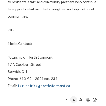
to residents, staff, and community partners who continue
to support initiatives that strengthen and support local
communities.
-30-
Media Contact:
Township of North Stormont
57 A Cockburn Street
Berwick, ON
Phone: 613-984-2821 ext. 234
Email:
tkirkpatrick@northstormont.ca
A
A
A