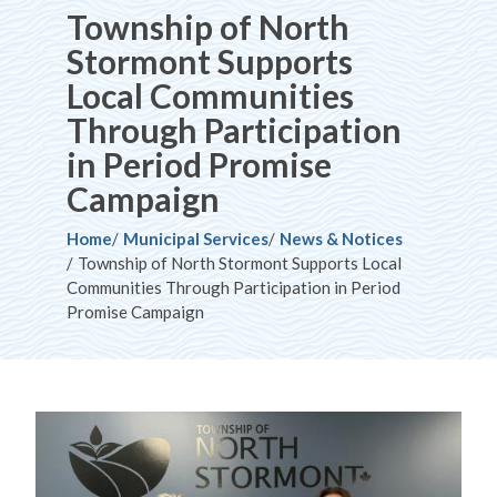
Township of North
Stormont Supports
Local Communities
Through Participation
in Period Promise
Campaign
Breadcrumb
Home
Municipal Services
News & Notices
Township of North Stormont Supports Local
Communities Through Participation in Period
Promise Campaign