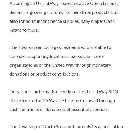
According to United Way representative Olivia Leroux,
demand is growing not only for menstrual products, but
also for adult incontinence supplies, baby diapers, and
infant formula.
The Township encourages residents who are able to
consider supporting local food banks, charitable
organizations, or the United Way through monetary
donations or product contributions.
Donations can be made directly to the United Way SDG
office located at 55 Water Street in Cornwall through
cash donations or donations of essential products.
The Township of North Stormont extends its appreciation