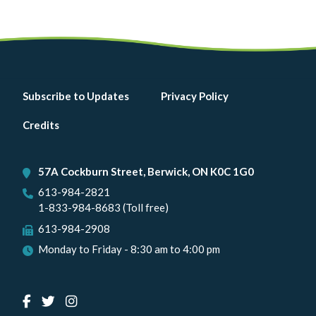
Footer
Subscribe to Updates
Privacy Policy
menu
Credits
57A Cockburn Street, Berwick, ON K0C 1G0
613-984-2821
1-833-984-8683 (Toll free)
613-984-2908
Monday to Friday - 8:30 am to 4:00 pm