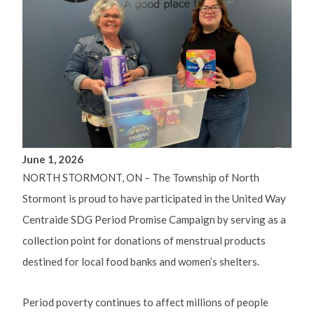
June 1, 2026
NORTH STORMONT, ON – The Township of North
Stormont is proud to have participated in the United Way
Centraide SDG Period Promise Campaign by serving as a
collection point for donations of menstrual products
destined for local food banks and women’s shelters.
Period poverty continues to affect millions of people