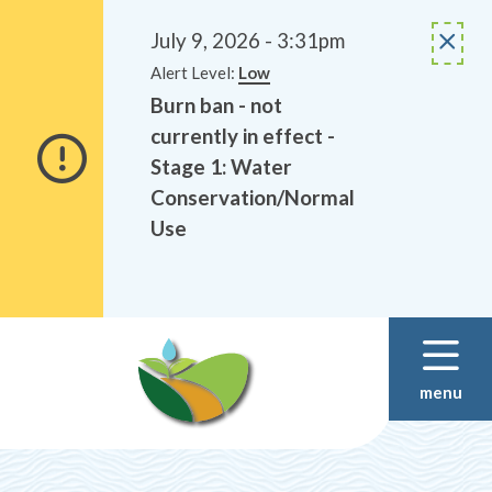
Alerts
Skip
Skip
to
to
July 9, 2026 - 3:31pm
main
footer
Alert Level:
Low
content
Burn ban - not
currently in effect -
Stage 1: Water
Conservation/Normal
Use
menu