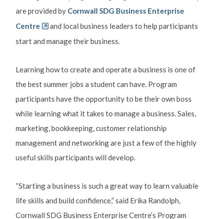
are provided by
Cornwall SDG Business Enterprise
Centre
and local business leaders to help participants
start and manage their business.
Learning how to create and operate a business is one of
the best summer jobs a student can have. Program
participants have the opportunity to be their own boss
while learning what it takes to manage a business. Sales,
marketing, bookkeeping, customer relationship
management and networking are just a few of the highly
useful skills participants will develop.
“Starting a business is such a great way to learn valuable
life skills and build confidence,” said Erika Randolph,
Cornwall SDG Business Enterprise Centre’s Program