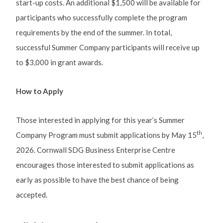
start-up costs. An additional $1,500 will be available for
participants who successfully complete the program
requirements by the end of the summer. In total,
successful Summer Company participants will receive up
to $3,000 in grant awards.
How to Apply
Those interested in applying for this year’s Summer
th
Company Program must submit applications by May 15
,
2026. Cornwall SDG Business Enterprise Centre
encourages those interested to submit applications as
early as possible to have the best chance of being
accepted.