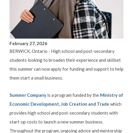
February 27, 2026
BERWICK, Ontario - High school and post-secondary
students looking to broaden their experience and skillset
this summer can now apply for funding and support to help
them start a small business.
Summer Company
is a program funded by the
Ministry of
Economic Development, Job Creation and Trade
which
provides high school and post-secondary students with
start-up costs to launch a new summer business.
Throughout the program, ongoing advice and mentorship