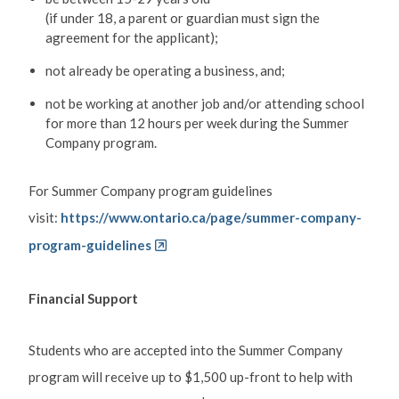
(if under 18, a parent or guardian must sign the
agreement for the applicant);
not already be operating a business, and;
not be working at another job and/or attending school
for more than 12 hours per week during the Summer
Company program.
For Summer Company program guidelines
visit:
https://www.ontario.ca/page/summer-company-
program-guidelines
Financial Support
Students who are accepted into the Summer Company
program will receive up to $1,500 up-front to help with