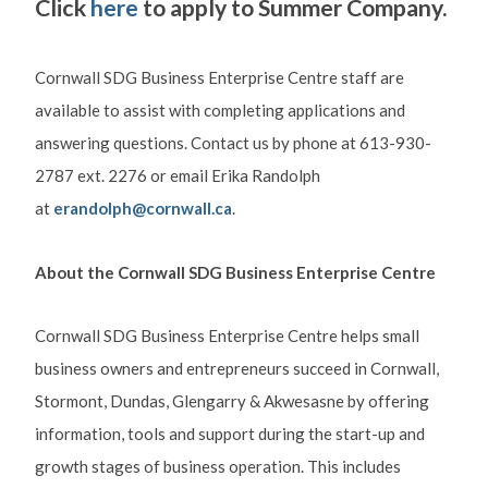
Click
here
to apply to Summer Company.
Cornwall SDG Business Enterprise Centre staff are
available to assist with completing applications and
answering questions. Contact us by phone at 613-930-
2787 ext. 2276 or email Erika Randolph
at
erandolph@cornwall.ca
.
About the Cornwall SDG Business Enterprise Centre
Cornwall SDG Business Enterprise Centre helps small
business owners and entrepreneurs succeed in Cornwall,
Stormont, Dundas, Glengarry & Akwesasne by offering
information, tools and support during the start-up and
growth stages of business operation. This includes