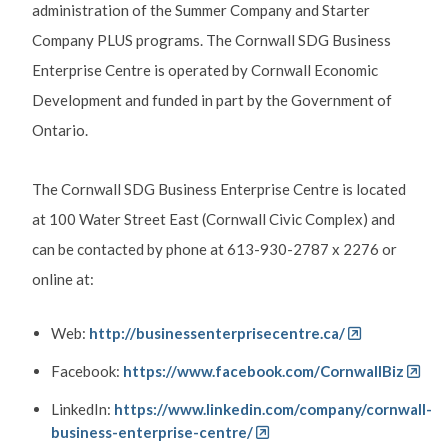
administration of the Summer Company and Starter
Company PLUS programs. The Cornwall SDG Business
Enterprise Centre is operated by Cornwall Economic
Development and funded in part by the Government of
Ontario.
The Cornwall SDG Business Enterprise Centre is located
at 100 Water Street East (Cornwall Civic Complex) and
can be contacted by phone at 613-930-2787 x 2276 or
online at:
Web:
http://businessenterprisecentre.ca/
Facebook:
https://www.facebook.com/CornwallBiz
LinkedIn:
https://www.linkedin.com/company/cornwall-
business-enterprise-centre/