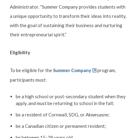
Administrator. “Summer Company provides students with
a unique opportunity to transform their ideas into reality,
with the goal of sustaining their business and nurturing
their entrepreneurial spirit.”
Eligibility
To be eligible for the
Summer Company
program,
participants must:
be a high school or post-secondary student when they
apply, and must be returning to school in the fall;
be a resident of Cornwall, SDG, or Akwesasne;
be a Canadian citizen or permanent resident;
be between 15-29 years old