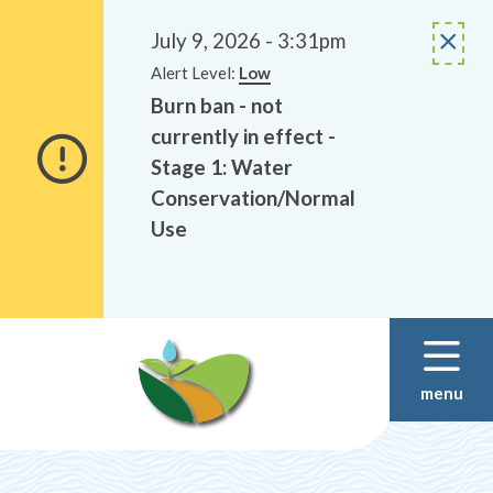
Alerts
Skip
Skip
to
to
July 9, 2026 - 3:31pm
main
footer
Alert Level:
Low
content
Burn ban - not
currently in effect -
Stage 1: Water
Conservation/Normal
Use
menu