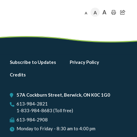
A
A
A
Footer
Subscribe to Updates
Privacy Policy
menu
Credits
57A Cockburn Street, Berwick, ON K0C 1G0
613-984-2821
1-833-984-8683 (Toll free)
613-984-2908
Monday to Friday - 8:30 am to 4:00 pm