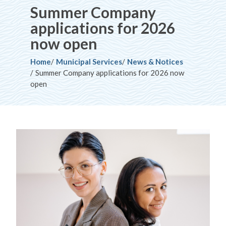
Summer Company
applications for 2026
now open
Breadcrumb
Home
Municipal Services
News & Notices
Summer Company applications for 2026 now
open