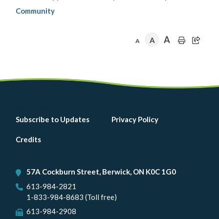
Community
A
A
A
Footer
Subscribe to Updates
Privacy Policy
menu
Credits
57A Cockburn Street, Berwick, ON K0C 1G0
613-984-2821
1-833-984-8683 (Toll free)
613-984-2908