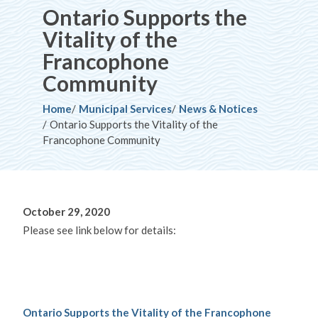
Ontario Supports the
Vitality of the
Francophone
Community
Breadcrumb
Home
Municipal Services
News & Notices
Ontario Supports the Vitality of the
Francophone Community
October 29, 2020
Please see link below for details:
Ontario Supports the Vitality of the Francophone