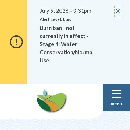
Alerts
Skip
Skip
to
to
July 9, 2026 - 3:31pm
main
footer
Alert Level:
Low
content
Burn ban - not
currently in effect -
Stage 1: Water
Conservation/Normal
Use
menu