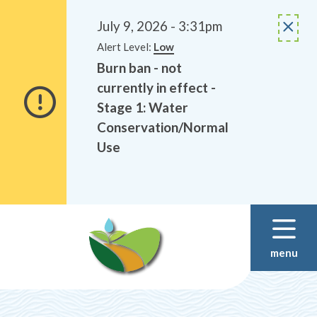
Alerts
Skip
Skip
to
to
July 9, 2026 - 3:31pm
main
footer
Alert Level:
Low
content
Burn ban - not
currently in effect -
Stage 1: Water
Conservation/Normal
Use
menu