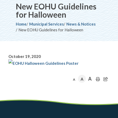
New EOHU Guidelines
for Halloween
Breadcrumb
Home
Municipal Services
News & Notices
New EOHU Guidelines for Halloween
October 19, 2020
A
A
A