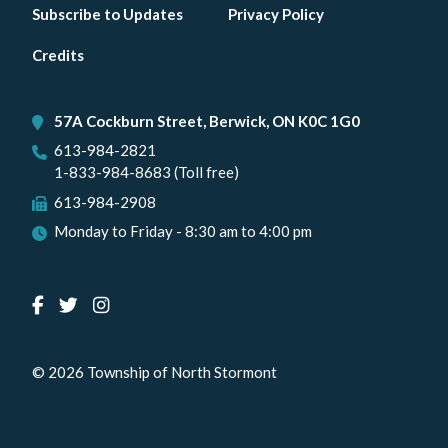
Footer
Subscribe to Updates
Privacy Policy
menu
Credits
57A Cockburn Street, Berwick, ON K0C 1G0
613-984-2821
1-833-984-8683 (Toll free)
613-984-2908
Monday to Friday - 8:30 am to 4:00 pm
© 2026 Township of North Stormont