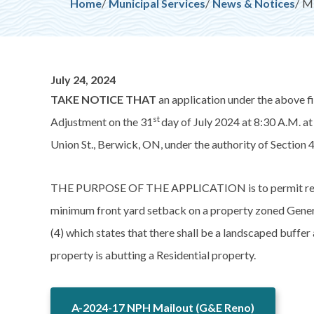
Breadcrumb
Home
Municipal Services
News & Notices
MI
July 24, 2024
TAKE NOTICE THAT
an application under the above f
st
Adjustment on the 31
day of July 2024 at 8:30 A.M. a
Union St., Berwick, ON, under the authority of Section 4
THE PURPOSE OF THE APPLICATION is to permit relief 
minimum front yard setback on a property zoned Gener
(4) which states that there shall be a landscaped buff
property is abutting a Residential property.
A-2024-17 NPH Mailout (G&E Reno)