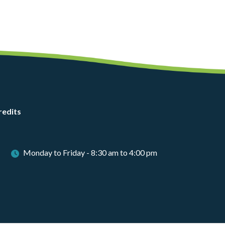
redits
Monday to Friday - 8:30 am to 4:00 pm