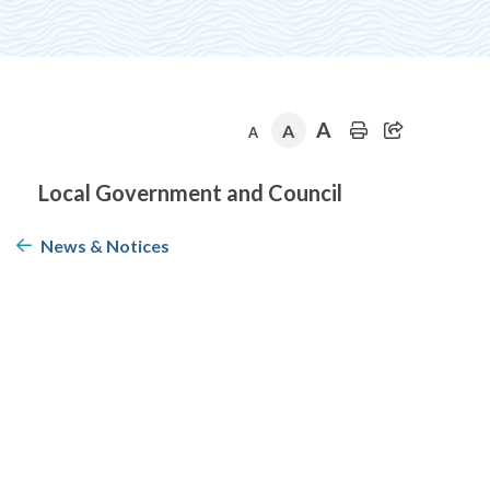
A
A
A
Section
Local Government and Council
navigation
News & Notices