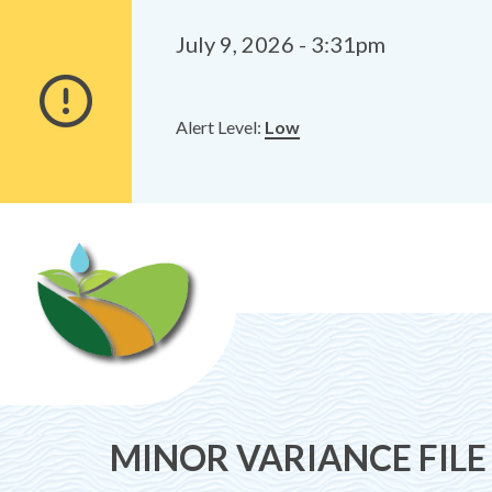
Alerts
Skip
Skip
to
to
July 9, 2026 - 3:31pm
main
footer
content
Alert Level:
Low
MINOR VARIANCE FILE 