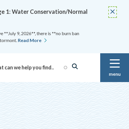
Stage 1: Water Conservation/Normal
 **July 9, 2026**, there is **no burn ban
Stormont.
Read More
menu