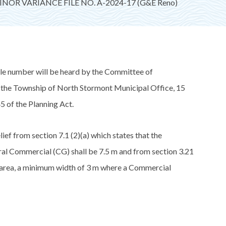
NOR VARIANCE FILE NO. A-2024-17 (G&E Reno)
ile number will be heard by the Committee of
t the Township of North Stormont Municipal Office, 15
5 of the Planning Act.
from section 7.1 (2)(a) which states that the
al Commercial (CG) shall be 7.5 m and from section 3.21
er area, a minimum width of 3 m where a Commercial