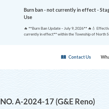
Burn ban - not currently in effect - 
Use
🔥 **Burn Ban Update – July 9, 2026** 🔥💧 Effective
currently in effect** within the Township of North 
Contact Us
NO. A-2024-17 (G&E Reno)