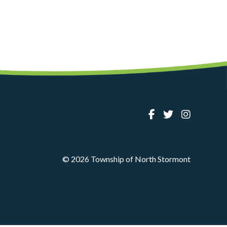
© 2026 Township of North Stormont