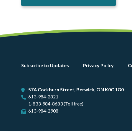
Footer
Subscribe to Updates
Privacy Policy
C
menu
57A Cockburn Street, Berwick, ON K0C 1G0
613-984-2821
1-833-984-8683 (Toll free)
613-984-2908