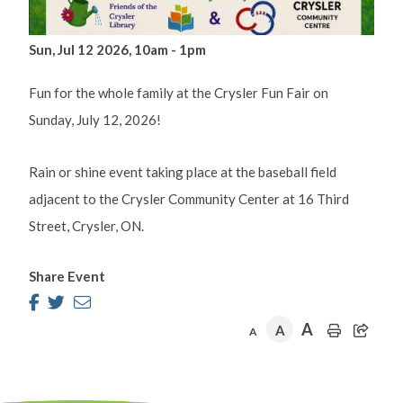
Sun, Jul 12 2026, 10am
-
1pm
Fun for the whole family at the Crysler Fun Fair on
Sunday, July 12, 2026!
Rain or shine event taking place at the baseball field
adjacent to the Crysler Community Center at 16 Third
Street, Crysler, ON.
Share Event
A
A
A