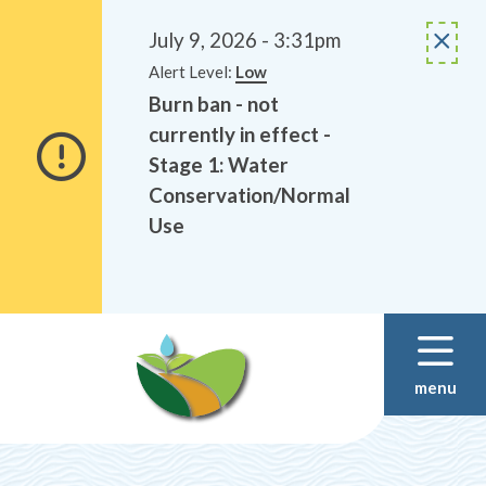
Alerts
Skip
Skip
to
to
July 9, 2026 - 3:31pm
main
footer
Alert Level:
Low
content
Burn ban - not
currently in effect -
Stage 1: Water
Conservation/Normal
Use
menu