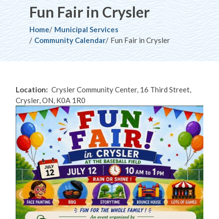
Fun Fair in Crysler
Breadcrumb
Home
Municipal Services
Community Calendar
Fun Fair in Crysler
Location
Crysler Community Center, 16 Third Street,
Crysler, ON, K0A 1R0