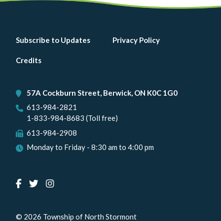
Footer
Subscribe to Updates
Privacy Policy
menu
Credits
57A Cockburn Street, Berwick, ON K0C 1G0
613-984-2821
1-833-984-8683 (Toll free)
613-984-2908
Monday to Friday - 8:30 am to 4:00 pm
© 2026 Township of North Stormont