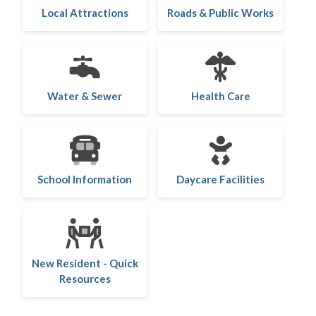
Local Attractions
Roads & Public Works
Water & Sewer
Health Care
School Information
Daycare Facilities
New Resident - Quick
Resources