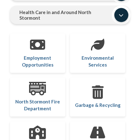
Health Care in and Around North
Stormont
Employment
Environmental
Opportunities
Services
North Stormont Fire
Garbage & Recycling
Department