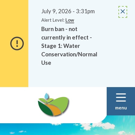
Alerts
Skip
Skip
to
to
July 9, 2026 - 3:31pm
main
footer
Alert Level:
Low
content
Burn ban - not
currently in effect -
Stage 1: Water
Conservation/Normal
Use
menu