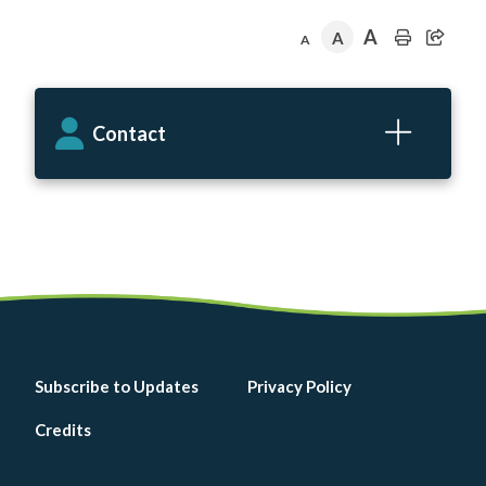
A
A
A
Contact
Footer
Subscribe to Updates
Privacy Policy
menu
Credits