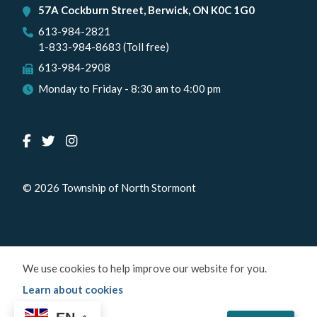
57A Cockburn Street, Berwick, ON K0C 1G0
613-984-2821
1-833-984-8683 (Toll free)
613-984-2908
Monday to Friday - 8:30 am to 4:00 pm
© 2026 Township of North Stormont
We use cookies to help improve our website for you.
Learn about cookies