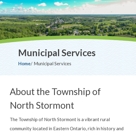
Municipal Services
Breadcrumb
Home
Municipal Services
About the Township of
North Stormont
The Township of North Stormont is a vibrant rural
community located in Eastern Ontario, rich in history and