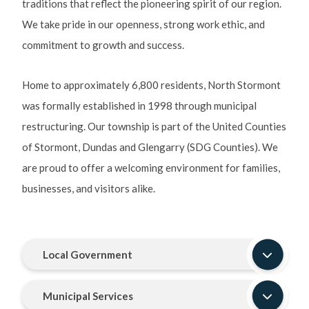
traditions that reflect the pioneering spirit of our region.
We take pride in our openness, strong work ethic, and
commitment to growth and success.
Home to approximately 6,800 residents, North Stormont
was formally established in 1998 through municipal
restructuring. Our township is part of the United Counties
of Stormont, Dundas and Glengarry (SDG Counties). We
are proud to offer a welcoming environment for families,
businesses, and visitors alike.
Local Government
Municipal Services