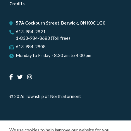
menu
Credits
57A Cockburn Street, Berwick, ON K0C 1G0
613-984-2821
1-833-984-8683 (Toll free)
613-984-2908
Monday to Friday - 8:30 am to 4:00 pm
© 2026 Township of North Stormont
We use cookies to help improve our website for you.