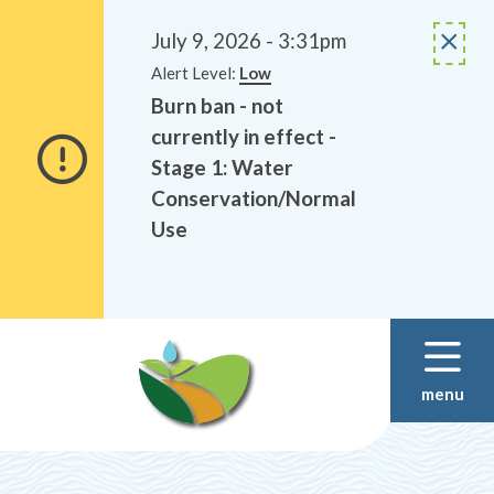
Alerts
Skip
Skip
to
to
July 9, 2026 - 3:31pm
main
footer
Alert Level:
Low
content
Burn ban - not
currently in effect -
Stage 1: Water
Conservation/Normal
Use
menu