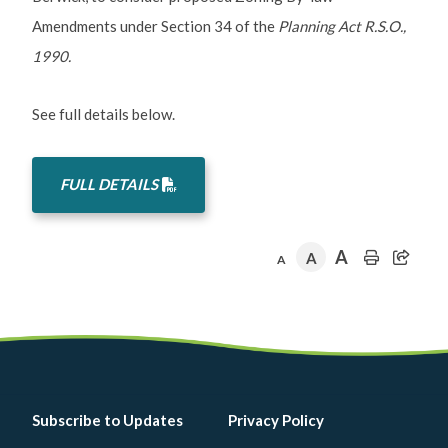
Amendments under Section 34 of the
Planning Act R.S.O.,
1990.
See full details below.
FULL DETAILS
A
A
A
Footer
Subscribe to Updates
Privacy Policy