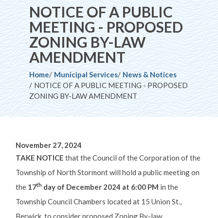
NOTICE OF A PUBLIC
MEETING - PROPOSED
ZONING BY-LAW
AMENDMENT
Breadcrumb
Home
Municipal Services
News & Notices
NOTICE OF A PUBLIC MEETING - PROPOSED
ZONING BY-LAW AMENDMENT
November 27, 2024
TAKE NOTICE
that the Council of the Corporation of the
Township of North Stormont will hold a public meeting on
th
the
17
day of December 2024 at 6:00 PM
in the
Township Council Chambers located at 15 Union St.,
Berwick, to consider proposed Zoning By-law