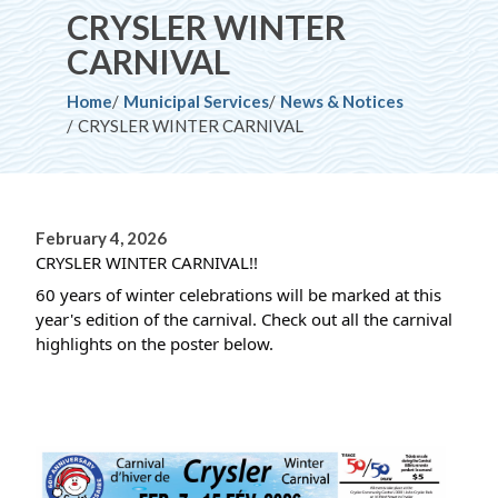
CRYSLER WINTER
CARNIVAL
Breadcrumb
Home
Municipal Services
News & Notices
CRYSLER WINTER CARNIVAL
February 4, 2026
CRYSLER WINTER CARNIVAL!!
60 years of winter celebrations will be marked at this 
year's edition of the carnival. Check out all the carnival 
highlights on the poster below.
Image