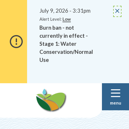
Alerts
Skip
Skip
to
to
July 9, 2026 - 3:31pm
main
footer
Alert Level:
Low
content
Burn ban - not
currently in effect -
Stage 1: Water
Conservation/Normal
Use
menu