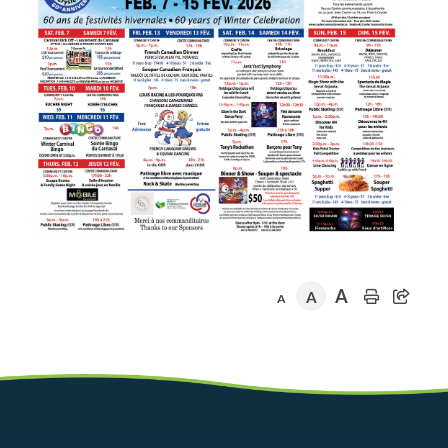
A
A
A