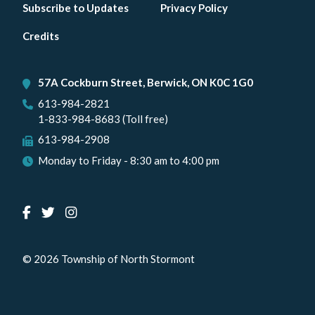
Footer
Subscribe to Updates
Privacy Policy
menu
Credits
57A Cockburn Street, Berwick, ON K0C 1G0
613-984-2821
1-833-984-8683 (Toll free)
613-984-2908
Monday to Friday - 8:30 am to 4:00 pm
© 2026 Township of North Stormont