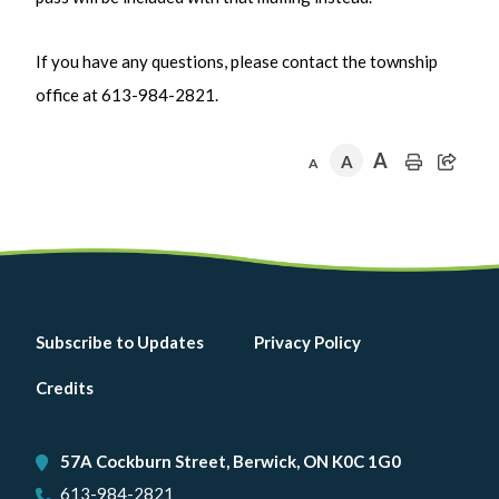
If you have any questions, please contact the township
office at 613-984-2821.
A
A
A
Footer
Subscribe to Updates
Privacy Policy
menu
Credits
57A Cockburn Street, Berwick, ON K0C 1G0
613-984-2821