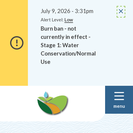
Alerts
Skip
Skip
to
to
July 9, 2026 - 3:31pm
main
footer
Alert Level:
Low
content
Burn ban - not
currently in effect -
Stage 1: Water
Conservation/Normal
Use
menu