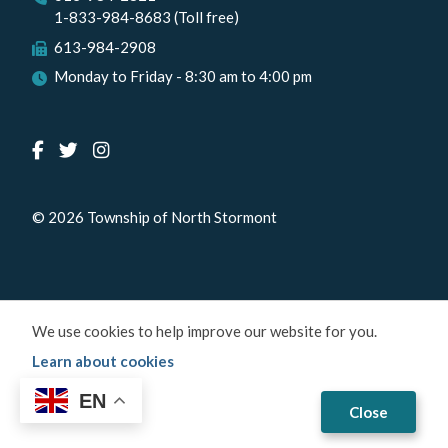
1-833-984-8683 (Toll free)
613-984-2908
Monday to Friday - 8:30 am to 4:00 pm
© 2026 Township of North Stormont
We use cookies to help improve our website for you.
Learn about cookies
EN
Close