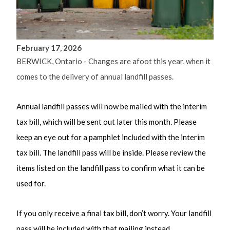
February 17, 2026
BERWICK, Ontario - Changes are afoot this year, when it
comes to the delivery of annual landfill passes.
Annual landfill passes will now be mailed with the interim
tax bill, which will be sent out later this month. Please
keep an eye out for a pamphlet included with the interim
tax bill. The landfill pass will be inside. Please review the
items listed on the landfill pass to confirm what it can be
used for.
If you only receive a final tax bill, don’t worry. Your landfill
pass will be included with that mailing instead.