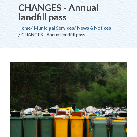
CHANGES - Annual
landfill pass
Breadcrumb
Home
Municipal Services
News & Notices
CHANGES - Annual landfill pass