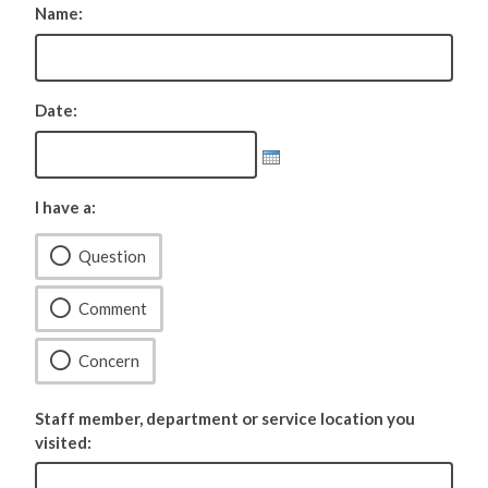
Name:
Date:
I have a:
Question
Comment
Concern
Staff member, department or service location you
visited: