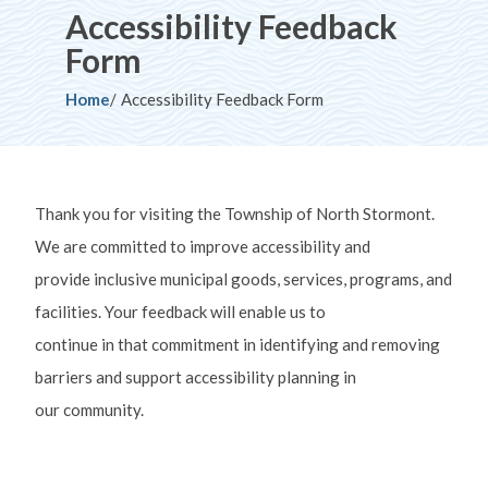
Accessibility Feedback
Form
Breadcrumb
Home
Accessibility Feedback Form
Thank you for visiting the Township of North Stormont.
We are committed to improve accessibility and
provide inclusive municipal goods, services, programs, and
facilities. Your feedback will enable us to
continue in that commitment in identifying and removing
barriers and support accessibility planning in
our community.