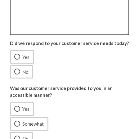
Did we respond to your customer service needs today?
Yes
No
Was our customer service provided to you in an
accessible manner?
Yes
Somewhat
No