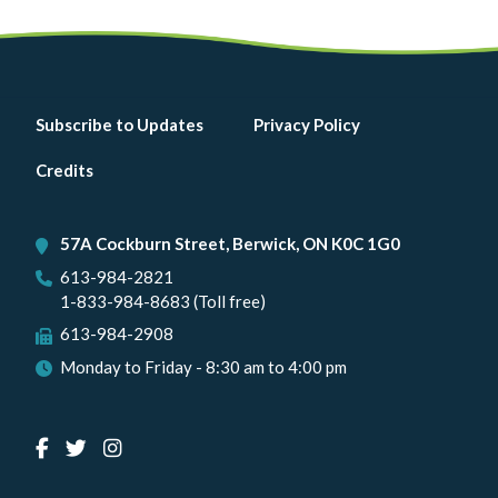
Footer
Subscribe to Updates
Privacy Policy
menu
Credits
57A Cockburn Street, Berwick, ON K0C 1G0
613-984-2821
1-833-984-8683 (Toll free)
613-984-2908
Monday to Friday - 8:30 am to 4:00 pm