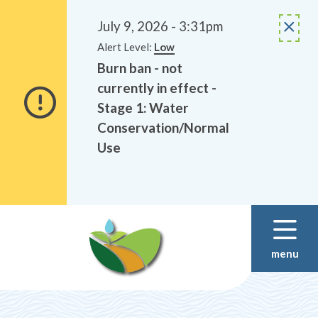
Alerts
Skip
Skip
to
to
July 9, 2026 - 3:31pm
main
footer
Alert Level:
Low
content
Burn ban - not
currently in effect -
Stage 1: Water
Conservation/Normal
Use
menu