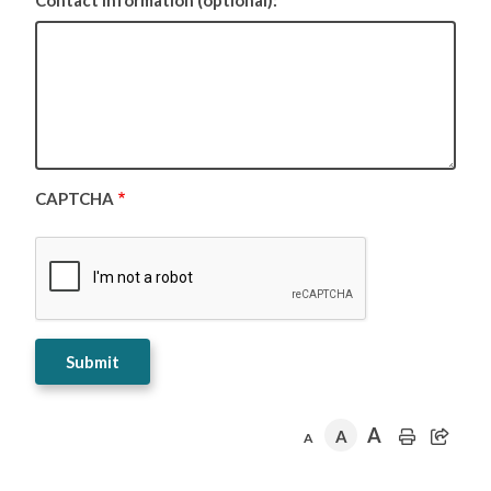
Contact Information (optional):
CAPTCHA
A
A
A