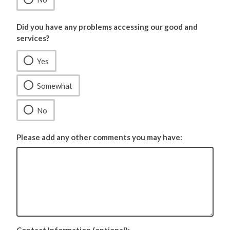
Did you have any problems accessing our good and
services?
Yes
Somewhat
No
Please add any other comments you may have: