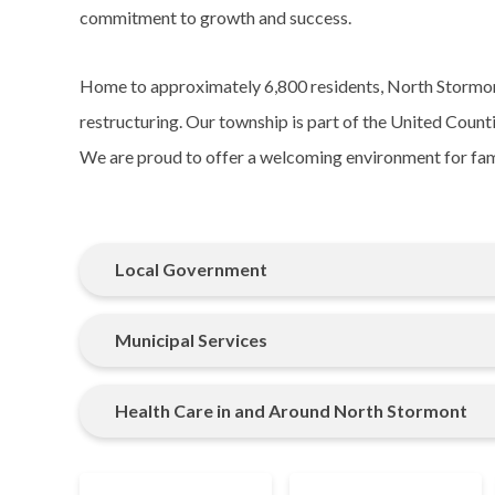
commitment to growth and success.
Home to approximately 6,800 residents, North Stormon
restructuring. Our township is part of the United Coun
We are proud to offer a welcoming environment for famil
Local Government
Municipal Services
Health Care in and Around North Stormont