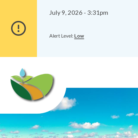
Alerts
Skip
Skip
to
to
July 9, 2026 - 3:31pm
main
footer
content
Alert Level:
Low