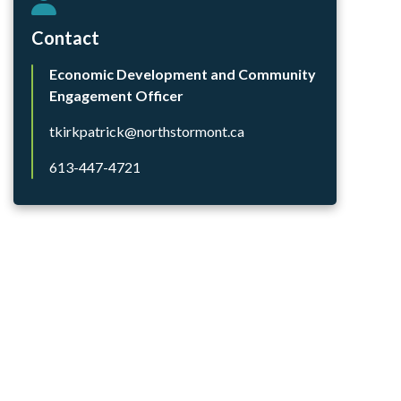
Contact
Economic Development and Community
Engagement Officer
tkirkpatrick@northstormont.ca
613-447-4721