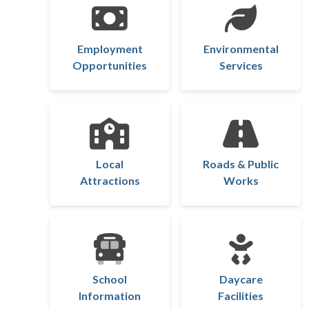
Employment
Environmental
Opportunities
Services
Local
Roads & Public
Attractions
Works
School
Daycare
Information
Facilities