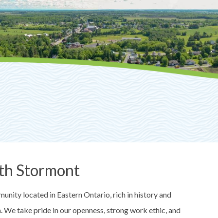
th Stormont
nity located in Eastern Ontario, rich in history and
on. We take pride in our openness, strong work ethic, and