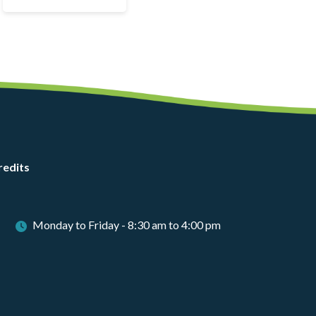
redits
Monday to Friday - 8:30 am to 4:00 pm