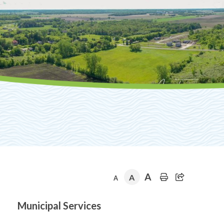
A
A
A
Section
Municipal Services