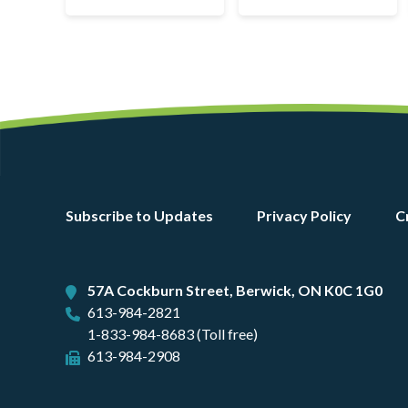
Footer
Subscribe to Updates
Privacy Policy
C
menu
57A Cockburn Street, Berwick, ON K0C 1G0
613-984-2821
1-833-984-8683 (Toll free)
613-984-2908