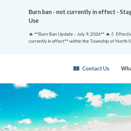
Burn ban - not currently in effect - 
Use
🔥 **Burn Ban Update – July 9, 2026** 🔥💧 Effective
currently in effect** within the Township of North 
Contact Us