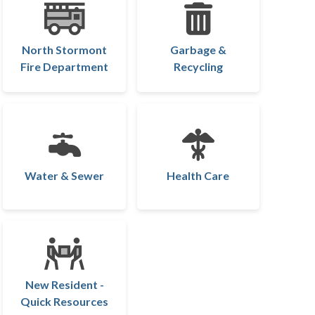
North Stormont
Garbage &
Fire Department
Recycling
Water & Sewer
Health Care
New Resident -
Quick Resources