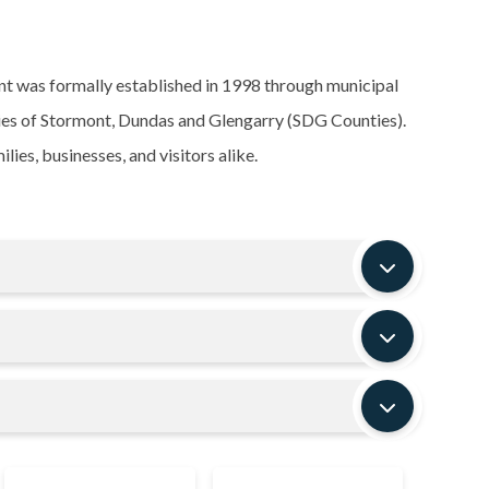
t was formally established in 1998 through municipal
ties of Stormont, Dundas and Glengarry (SDG Counties).
ies, businesses, and visitors alike.