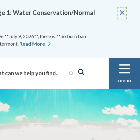
Stage 1: Water Conservation/Normal
 **July 9, 2026**, there is **no burn ban
Stormont.
Read More
menu