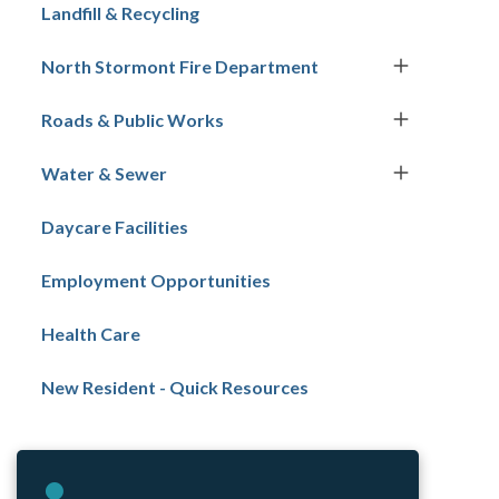
navigation
Landfill & Recycling
North Stormont Fire Department
Roads & Public Works
Water & Sewer
Daycare Facilities
Employment Opportunities
Health Care
New Resident - Quick Resources