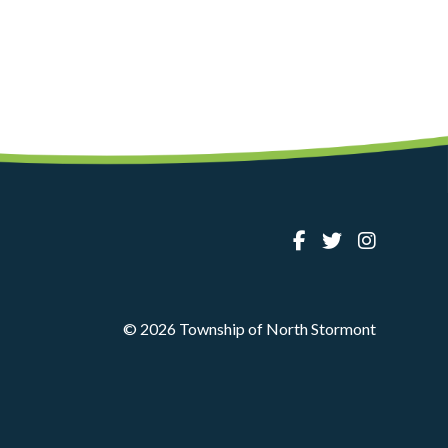
© 2026 Township of North Stormont