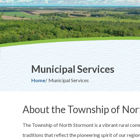
Municipal Services
Breadcrumb
Home
Municipal Services
About the Township of Nor
The Township of North Stormont is a vibrant rural commu
traditions that reflect the pioneering spirit of our regi